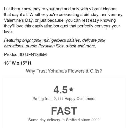
g
8
9
e
Let them know they're your one and only with vibrant blooms
7
s
that say it all. Whether you're celebrating a birthday, anniversary,
Valentine's Day, or just because, you can rest easy knowing
they'll love this captivating bouquet that perfectly conveys your
love.
Featuring bright pink mini gerbera daisies, delicate pink
carnations, purple Peruvian lilies, stock and more.
Product ID
UFN1865M
13" W x 15" H
Why Trust Yohana's Flowers & Gifts?
4.5
Rating from 2,111 Happy Customers
FAST
Same-day delivery in Stafford since 2002