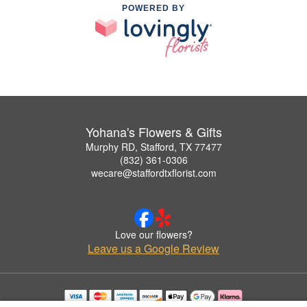
POWERED BY
Yohana's Flowers & Gifts
Murphy RD, Stafford, TX 77477
(832) 361-0306
wecare@staffordtxflorist.com
Love our flowers?
Leave us a Google Review