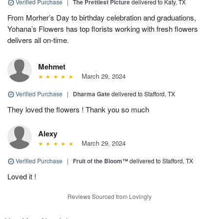
Verified Purchase
|
The Prettiest Picture
delivered to Katy, TX
From Morher’s Day to birthday celebration and graduations,
Yohana’s Flowers has top florists working with fresh flowers
delivers all on-time.
Mehmet
March 29, 2024
Verified Purchase
|
Dharma Gate
delivered to Stafford, TX
They loved the flowers ! Thank you so much
Alexy
March 29, 2024
Verified Purchase
|
Fruit of the Bloom™
delivered to Stafford, TX
Loved it !
Reviews Sourced from Lovingly