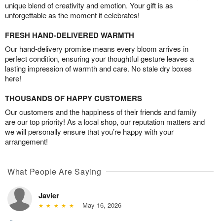
unique blend of creativity and emotion. Your gift is as
unforgettable as the moment it celebrates!
FRESH HAND-DELIVERED WARMTH
Our hand-delivery promise means every bloom arrives in
perfect condition, ensuring your thoughtful gesture leaves a
lasting impression of warmth and care. No stale dry boxes
here!
THOUSANDS OF HAPPY CUSTOMERS
Our customers and the happiness of their friends and family
are our top priority! As a local shop, our reputation matters and
we will personally ensure that you’re happy with your
arrangement!
What People Are Saying
Javier
May 16, 2026