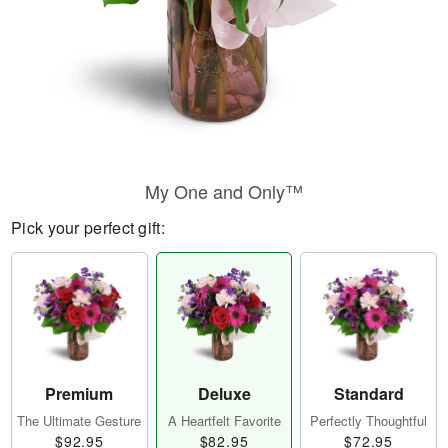
My One and Only™
Pick your perfect gift:
Premium
Deluxe
Standard
The Ultimate Gesture
A Heartfelt Favorite
Perfectly Thoughtful
$92.95
$82.95
$72.95