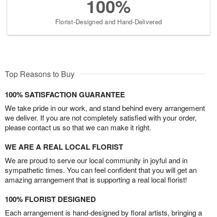
100%
Florist-Designed and Hand-Delivered
Top Reasons to Buy
100% SATISFACTION GUARANTEE
We take pride in our work, and stand behind every arrangement
we deliver. If you are not completely satisfied with your order,
please contact us so that we can make it right.
WE ARE A REAL LOCAL FLORIST
We are proud to serve our local community in joyful and in
sympathetic times. You can feel confident that you will get an
amazing arrangement that is supporting a real local florist!
100% FLORIST DESIGNED
Each arrangement is hand-designed by floral artists, bringing a