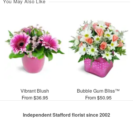
You May Also Like
Vibrant Blush
Bubble Gum Bliss™
From $36.95
From $50.95
Independent Stafford florist since 2002