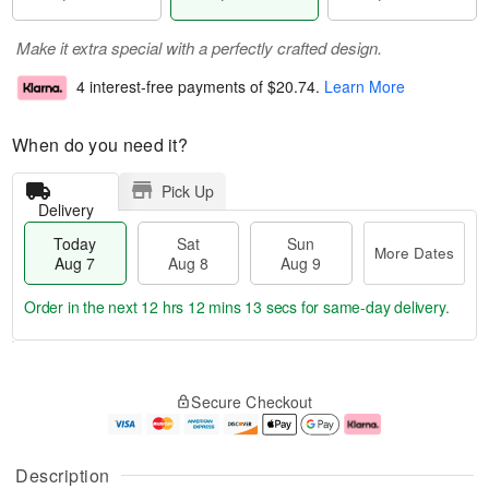
Make it extra special with a perfectly crafted design.
4 interest-free payments of
$20.74
.
Learn More
When do you need it?
Pick Up
Delivery
Today
Sat
Sun
More Dates
Aug 7
Aug 8
Aug 9
Order in the next
12 hrs 12 mins 13 secs
for same-day delivery.
T
M
o
S
S
o
Secure Checkout
d
a
u
r
a
t
n
e
y
A
A
D
A
u
u
a
Description
u
g
g
t