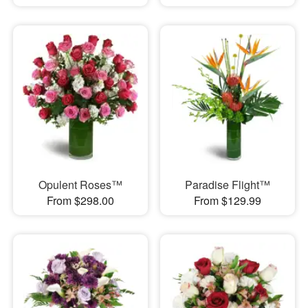
Opulent Roses™
Paradise Flight™
From $298.00
From $129.99