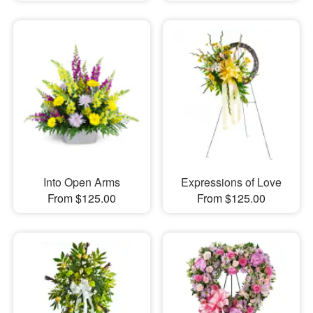
Into Open Arms
Expressions of Love
From $125.00
From $125.00