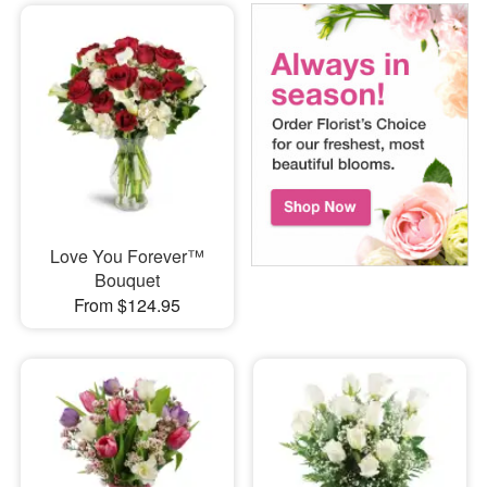
Love You Forever™
Bouquet
From $124.95