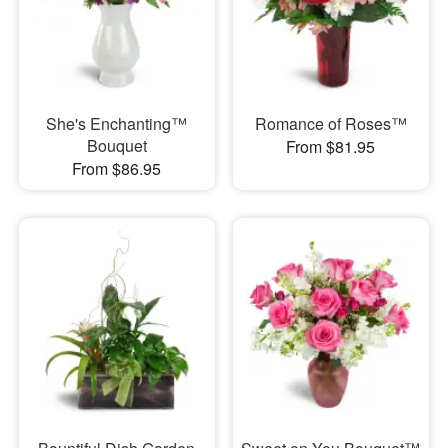
She's Enchanting™
Romance of Roses™
Bouquet
From $81.95
From $86.95