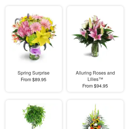
Spring Surprise
Alluring Roses and
Lilies™
From $89.95
From $94.95