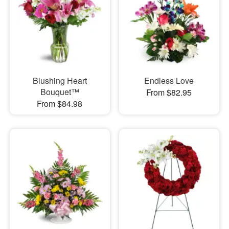
Blushing Heart
Endless Love
Bouquet™
From $82.95
From $84.98