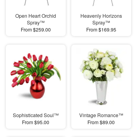
Open Heart Orchid
Heavenly Horizons
Spray™
Spray™
From $259.00
From $169.95
Sophisticated Soul™
Vintage Romance™
From $95.00
From $89.00