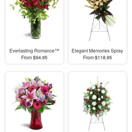
Everlasting Romance™
Elegant Memories Spray
From $94.95
From $118.95