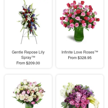
Gentle Repose Lily
Infinite Love Roses™
Spray™
From $328.95
From $209.00