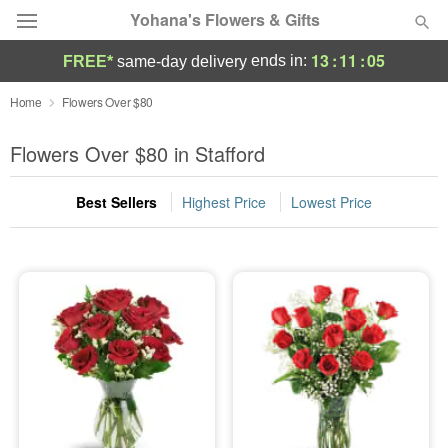
Yohana's Flowers & Gifts
13
:
11
:
04
ends in:
FREE*
same-day delivery
Deal of the Day
Home
Flowers Over $80
Summer
Flowers Over $80 in Stafford
Featured
Best Sellers
Highest Price
Lowest Price
Occasions
Birthday
Sympathy and Funeral
Flowers, Plants & Gifts
Our Shop