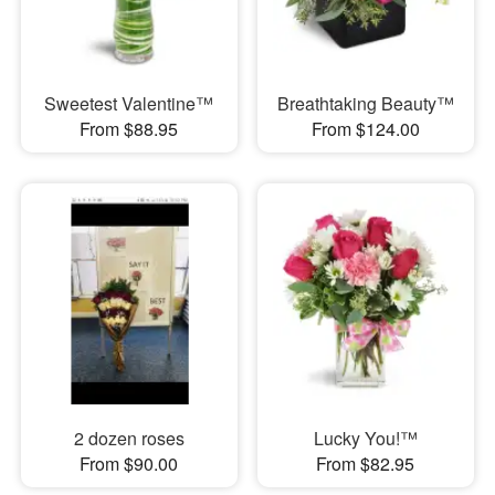
Sweetest Valentine™
Breathtaking Beauty™
From $88.95
From $124.00
2 dozen roses
Lucky You!™
From $90.00
From $82.95