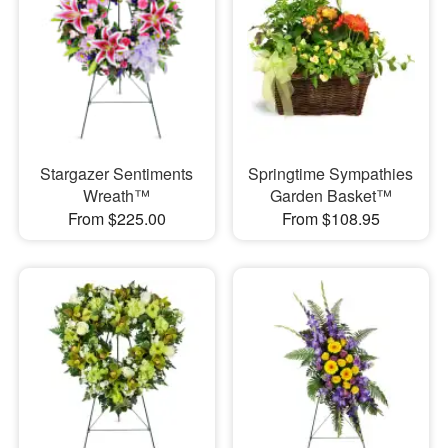
Stargazer Sentiments
Springtime Sympathies
Wreath™
Garden Basket™
From $225.00
From $108.95