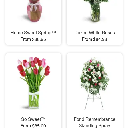
Home Sweet Spring™
Dozen White Roses
From $88.95
From $84.98
So Sweet™
Fond Remembrance
Standing Spray
From $85.00