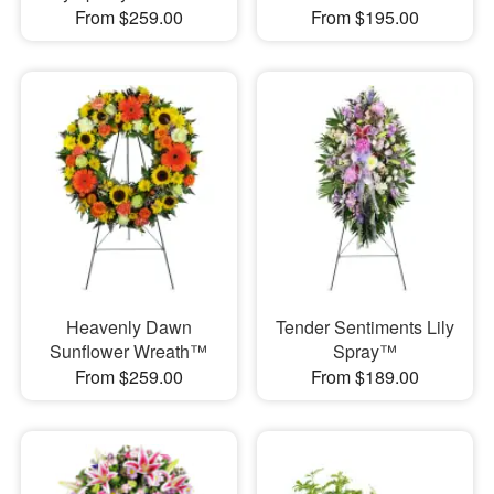
From $259.00
From $195.00
Heavenly Dawn
Tender Sentiments Lily
Sunflower Wreath™
Spray™
From $259.00
From $189.00