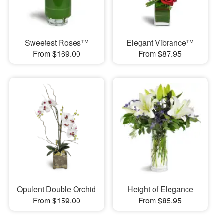
Sweetest Roses™
Elegant Vibrance™
From $169.00
From $87.95
Opulent Double Orchid
Height of Elegance
From $159.00
From $85.95