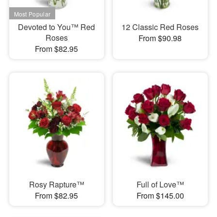
Devoted to You™ Red
12 Classic Red Roses
Roses
From $90.98
From $82.95
Rosy Rapture™
Full of Love™
From $82.95
From $145.00