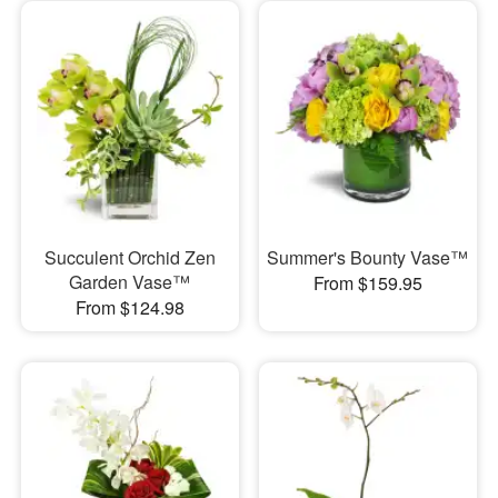
Succulent Orchid Zen
Summer's Bounty Vase™
Garden Vase™
From $159.95
From $124.98