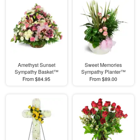
Amethyst Sunset
Sweet Memories
Sympathy Basket™
Sympathy Planter™
From $84.95
From $89.00