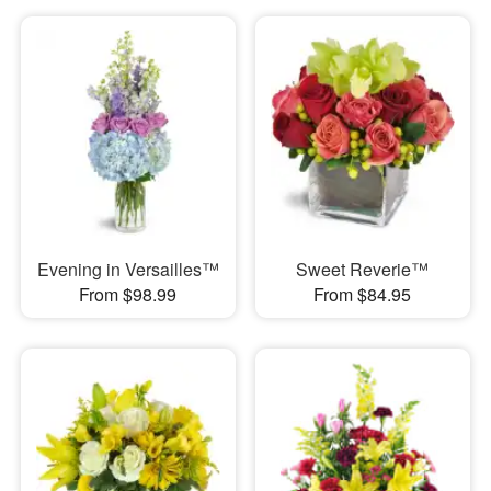
Evening in Versailles™
Sweet Reverie™
From $98.99
From $84.95