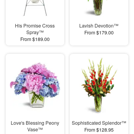
His Promise Cross
Lavish Devotion™
Spray™
From $179.00
From $189.00
Love's Blessing Peony
Sophisticated Splendor™
Vase™
From $128.95