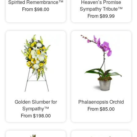
Spirited Remembrance™
Heaven’s Promise
Sympathy Tribute™
From $98.00
From $89.99
Golden Slumber for
Phalaenopsis Orchid
Sympathy™
From $85.00
From $198.00