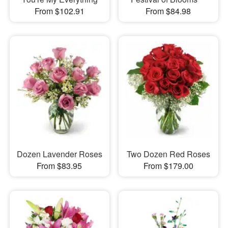
From $102.91
From $84.98
Dozen Lavender Roses
Two Dozen Red Roses
From $83.95
From $179.00