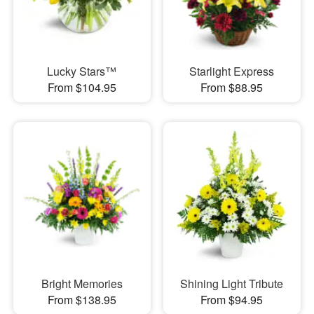
Lucky Stars™
Starlight Express
From $104.95
From $88.95
Bright Memories
Shining Light Tribute
From $138.95
From $94.95