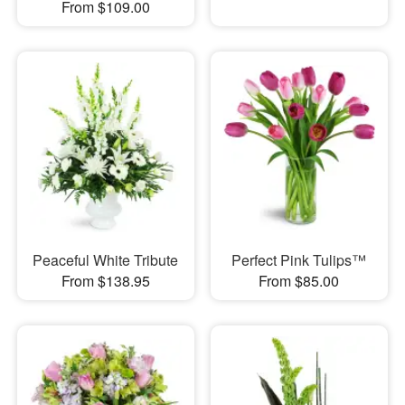
From $109.00
Peaceful White Tribute
Perfect Pink Tulips™
From $138.95
From $85.00