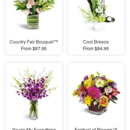
Country Fair Bouquet™
Cool Breeze
From $87.95
From $84.95
You're My Everything
Festival of Blooms™