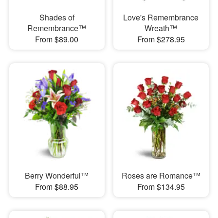
Shades of
Love's Remembrance
Remembrance™
Wreath™
From $89.00
From $278.95
Berry Wonderful™
Roses are Romance™
From $88.95
From $134.95