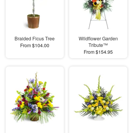
Braided Ficus Tree
Wildflower Garden
Tribute™
From $104.00
From $154.95