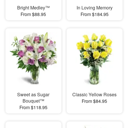
Bright Medley™
In Loving Memory
From $88.95
From $184.95
Sweet as Sugar
Classic Yellow Roses
Bouquet™
From $84.95
From $118.95