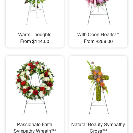
Warm Thoughts
With Open Hearts™
From $144.00
From $259.00
Passionate Faith
Natural Beauty Sympathy
Sympathy Wreath™
Cross™