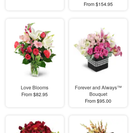
From $154.95
Love Blooms
Forever and Always™
Bouquet
From $82.95
From $95.00