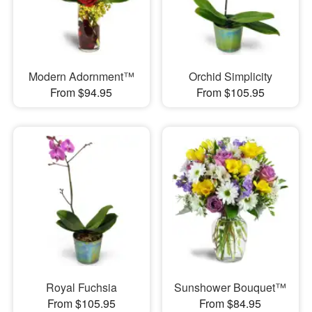
Modern Adornment™
Orchid Simplicity
From $94.95
From $105.95
Royal Fuchsia
Sunshower Bouquet™
From $105.95
From $84.95