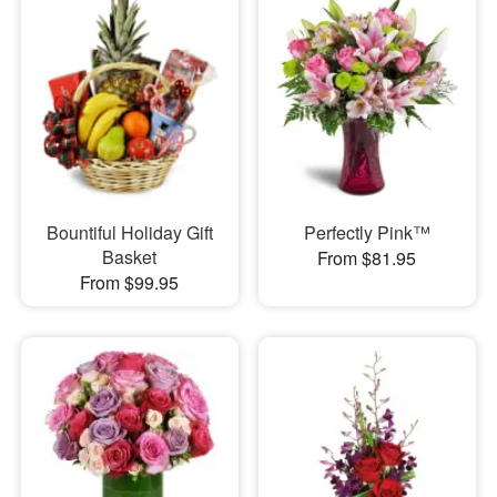
Bountiful Holiday Gift
Perfectly Pink™
Basket
From $81.95
From $99.95