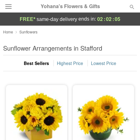
Yohana's Flowers & Gifts
02
:
02
:
05
ends in:
FREE*
same-day delivery
Deal of the Day
Home
Sunflowers
Summer
Sunflower Arrangements in Stafford
Featured
Best Sellers
Highest Price
Lowest Price
Occasions
Birthday
Sympathy and Funeral
Flowers, Plants & Gifts
Our Shop