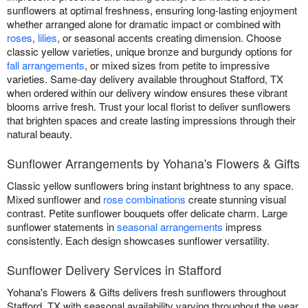
sunflowers at optimal freshness, ensuring long-lasting enjoyment
whether arranged alone for dramatic impact or combined with
roses
,
lilies
, or seasonal accents creating dimension. Choose
classic yellow varieties, unique bronze and burgundy options for
fall arrangements
, or mixed sizes from petite to impressive
varieties. Same-day delivery available throughout Stafford, TX
when ordered within our delivery window ensures these vibrant
blooms arrive fresh. Trust your local florist to deliver sunflowers
that brighten spaces and create lasting impressions through their
natural beauty.
Sunflower Arrangements by Yohana's Flowers & Gifts
Classic yellow sunflowers bring instant brightness to any space.
Mixed sunflower and
rose combinations
create stunning visual
contrast. Petite sunflower bouquets offer delicate charm. Large
sunflower statements in
seasonal arrangements
impress
consistently. Each design showcases sunflower versatility.
Sunflower Delivery Services in Stafford
Yohana's Flowers & Gifts delivers fresh sunflowers throughout
Stafford, TX with seasonal availability varying throughout the year.