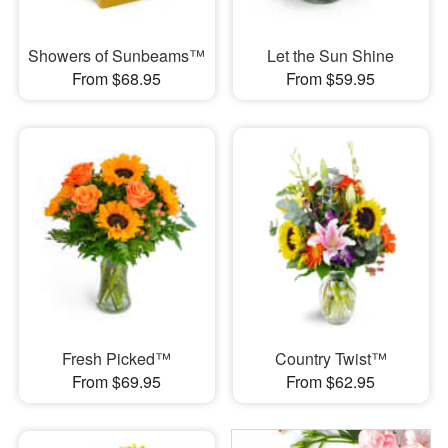
Showers of Sunbeams™
Let the Sun Shine
From $68.95
From $59.95
Fresh Picked™
Country Twist™
From $69.95
From $62.95