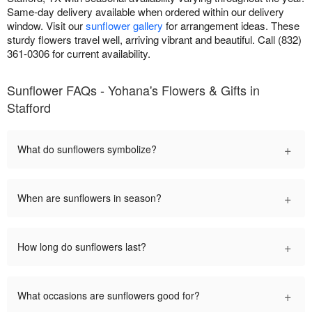
Same-day delivery available when ordered within our delivery
window. Visit our
sunflower gallery
for arrangement ideas. These
sturdy flowers travel well, arriving vibrant and beautiful. Call (832)
361-0306 for current availability.
Sunflower FAQs - Yohana's Flowers & Gifts in
Stafford
+
What do sunflowers symbolize?
+
When are sunflowers in season?
+
How long do sunflowers last?
+
What occasions are sunflowers good for?