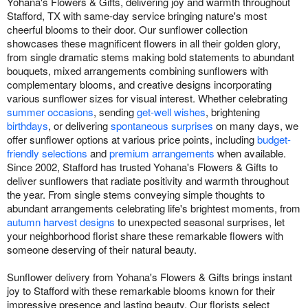
Yohana's Flowers & Gifts, delivering joy and warmth throughout
Stafford, TX with same-day service bringing nature's most
cheerful blooms to their door. Our sunflower collection
showcases these magnificent flowers in all their golden glory,
from single dramatic stems making bold statements to abundant
bouquets, mixed arrangements combining sunflowers with
complementary blooms, and creative designs incorporating
various sunflower sizes for visual interest. Whether celebrating
summer occasions
, sending
get-well wishes
, brightening
birthdays
, or delivering
spontaneous surprises
on many days, we
offer sunflower options at various price points, including
budget-
friendly selections
and
premium arrangements
when available.
Since 2002, Stafford has trusted Yohana's Flowers & Gifts to
deliver sunflowers that radiate positivity and warmth throughout
the year. From single stems conveying simple thoughts to
abundant arrangements celebrating life's brightest moments, from
autumn harvest designs
to unexpected seasonal surprises, let
your neighborhood florist share these remarkable flowers with
someone deserving of their natural beauty.
Sunflower delivery from Yohana's Flowers & Gifts brings instant
joy to Stafford with these remarkable blooms known for their
impressive presence and lasting beauty. Our florists select