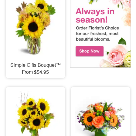
Simple Gifts Bouquet™
From $54.95