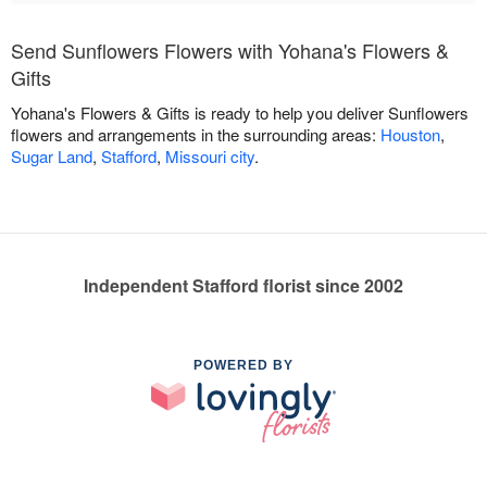
Send Sunflowers Flowers with Yohana's Flowers &
Gifts
Yohana's Flowers & Gifts is ready to help you deliver Sunflowers
flowers and arrangements in the surrounding areas:
Houston
,
Sugar Land
,
Stafford
,
Missouri city
.
Independent Stafford florist since 2002
POWERED BY