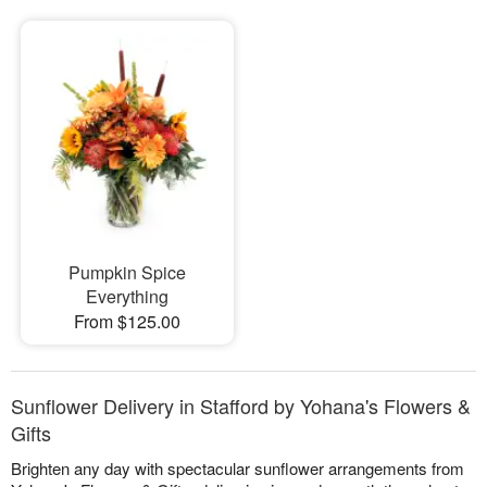
Pumpkin Spice
Everything
From $125.00
Sunflower Delivery in Stafford by Yohana's Flowers &
Gifts
Brighten any day with spectacular sunflower arrangements from