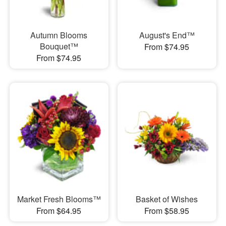
Autumn Blooms
August's End™
Bouquet™
From $74.95
From $74.95
Market Fresh Blooms™
Basket of Wishes
From $64.95
From $58.95