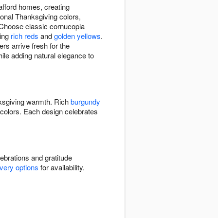
afford homes, creating
ional Thanksgiving colors,
 Choose classic cornucopia
ring
rich reds
and
golden yellows
.
s arrive fresh for the
while adding natural elegance to
ksgiving warmth. Rich
burgundy
colors. Each design celebrates
ebrations and gratitude
ivery options
for availability.