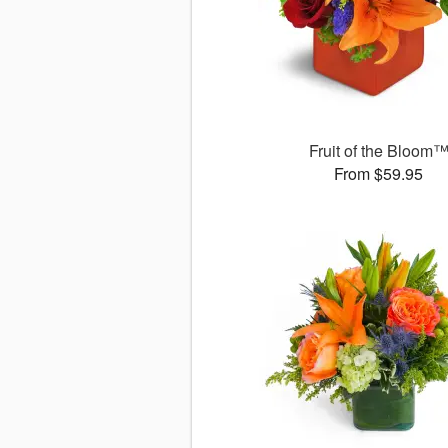
Fruit of the Bloom
From $59.95