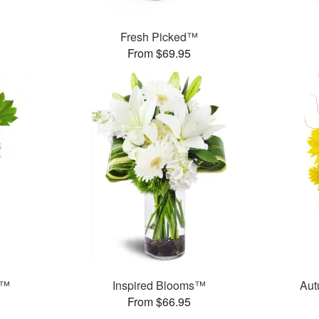
Fresh Picked™
From $69.95
t™
Inspired Blooms™
Aut
From $66.95