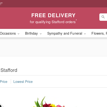
!*
FREE DELIVERY
*
for qualifying Stafford orders
Occasions
Birthday
Sympathy and Funeral
Flowers, 
Stafford
Price
Lowest Price