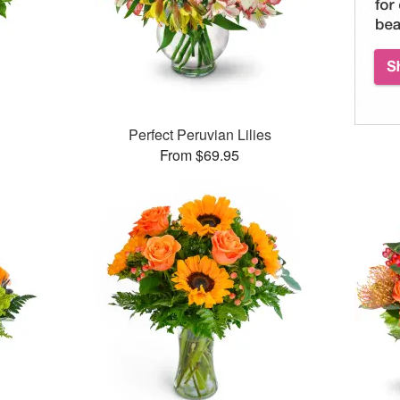
™
Perfect Peruvian Lilies
From $69.95