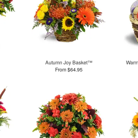
Autumn Joy Basket™
Warm
From $64.95