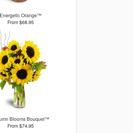
Energetic Orange™
From $68.95
umn Blooms Bouquet™
From $74.95