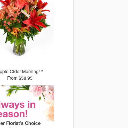
pple Cider Morning™
From $58.95