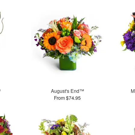
™
August's End™
M
From $74.95