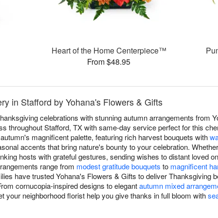
Heart of the Home Centerpiece™
Pum
From $48.95
ry in Stafford by Yohana's Flowers & Gifts
hanksgiving celebrations with stunning autumn arrangements from Yo
s throughout Stafford, TX with same-day service perfect for this cher
autumn's magnificent palette, featuring rich harvest bouquets with
wa
asonal accents that bring nature's bounty to your celebration. Whether
nking hosts with grateful gestures, sending wishes to distant loved 
arrangements range from
modest gratitude bouquets
to
magnificent ha
ilies have trusted Yohana's Flowers & Gifts to deliver Thanksgiving b
 From cornucopia-inspired designs to elegant
autumn mixed arrangem
t your neighborhood florist help you give thanks in full bloom with
se