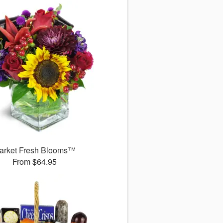
arket Fresh Blooms™
From $64.95