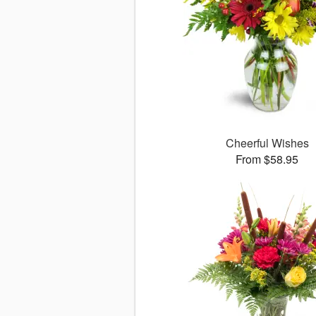
Cheerful Wishes
From $58.95