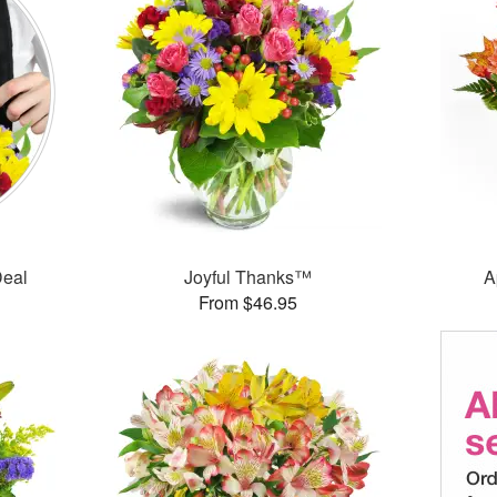
Deal
Joyful Thanks™
A
From $46.95