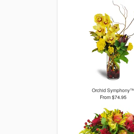
Orchid Symphony
From $74.95