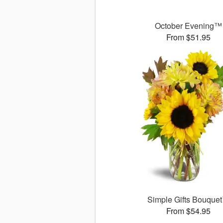
October Evening™
From $51.95
Simple Gifts Bouque
From $54.95