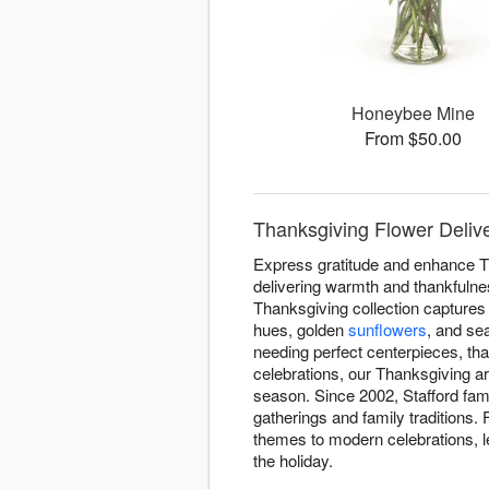
Honeybee Mine
From $50.00
Thanksgiving Flower Delive
Express gratitude and enhance T
delivering warmth and thankfulnes
Thanksgiving collection captures 
hues, golden
sunflowers
, and se
needing perfect centerpieces, tha
celebrations, our Thanksgiving 
season. Since 2002, Stafford fam
gatherings and family traditions.
themes to modern celebrations, le
the holiday.