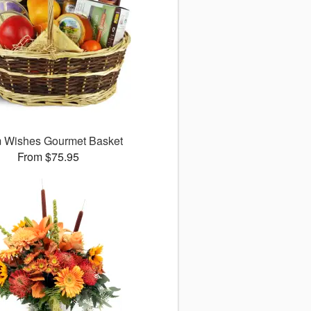
 Wishes Gourmet Basket
From $75.95