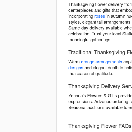
Thanksgiving flower delivery fro
centerpieces and gifts that embod
incorporating
roses
in autumn hue
styles, elegant tall arrangements 
Same-day delivery available when
celebration. Trust your local Staf
meaningful gatherings.
Traditional Thanksgiving F
Warm
orange arrangements
capt
designs
add elegant depth to hol
the season of gratitude.
Thanksgiving Delivery Serv
Yohana's Flowers & Gifts provides
expressions. Advance ordering 
Seasonal additions available to e
Thanksgiving Flower FAQs 