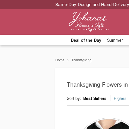
Same-Day Design and Hand-Delivery
Deal of the Day
Summer
Home
Thanksgiving
Thanksgiving Flowers in 
Sort by:
Best Sellers
Highest 