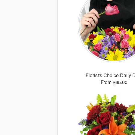
Florist's Choice Daily 
From $65.00