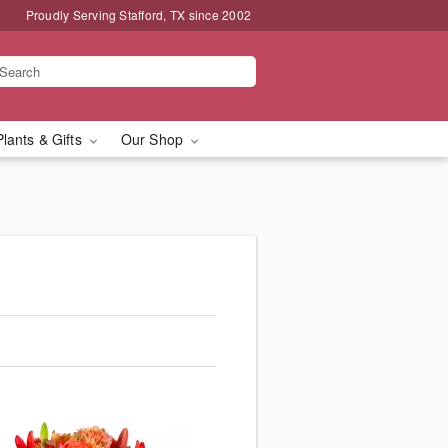
Proudly Serving Stafford, TX since 2002
Plants & Gifts
Our Shop