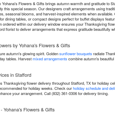
m Yohana's Flowers & Gifts brings autumn warmth and gratitude to St
y this special season. Our designers craft arrangements using tradit
s, seasonal blooms, and harvest-inspired elements when available.
for dining tables, or compact designs perfect for buffet displays featu
 ordered within our delivery window ensures your Thanksgiving flower
ford florist to deliver arrangements that express gratitude beautifully 
lowers by Yohana's Flowers & Gifts
ure autumn's glowing spirit. Golden
sunflower bouquets
radiate Than
iday tables. Harvest
mixed arrangements
combine autumn's beautiful 
ices in Stafford
 Thanksgiving flower delivery throughout Stafford, TX for holiday cel
recommended for holiday weeks. Check our
holiday schedule and del
nhance your arrangement. Call (832) 361-0306 for delivery timing.
- Yohana's Flowers & Gifts