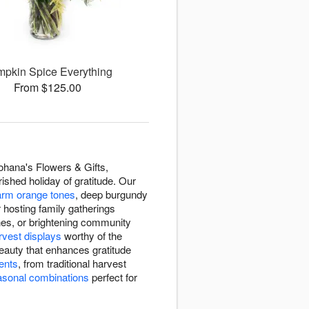
pkin Spice Everything
From $125.00
hana's Flowers & Gifts,
ished holiday of gratitude. Our
rm orange tones
, deep burgundy
 hosting family gatherings
ones, or brightening community
rvest displays
worthy of the
eauty that enhances gratitude
ents
, from traditional harvest
asonal combinations
perfect for