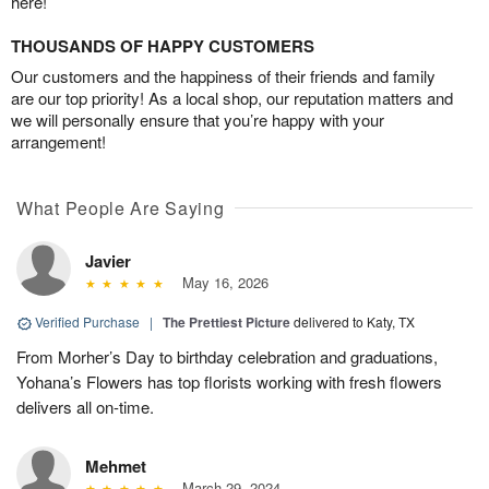
here!
THOUSANDS OF HAPPY CUSTOMERS
Our customers and the happiness of their friends and family
are our top priority! As a local shop, our reputation matters and
we will personally ensure that you’re happy with your
arrangement!
What People Are Saying
Javier
May 16, 2026
Verified Purchase
|
The Prettiest Picture
delivered to Katy, TX
From Morher’s Day to birthday celebration and graduations,
Yohana’s Flowers has top florists working with fresh flowers
delivers all on-time.
Mehmet
March 29, 2024