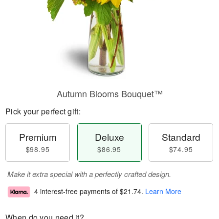
Autumn Blooms Bouquet™
Pick your perfect gift:
Premium
Deluxe
Standard
$98.95
$86.95
$74.95
Make it extra special with a perfectly crafted design.
4 interest-free payments of
$21.74
.
Learn More
When do you need it?