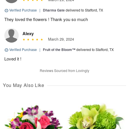
Verified Purchase
|
Dharma Gate
delivered to Stafford, TX
They loved the flowers ! Thank you so much
Alexy
March 29, 2024
Verified Purchase
|
Fruit of the Bloom™
delivered to Stafford, TX
Loved it !
Reviews Sourced from Lovingly
You May Also Like