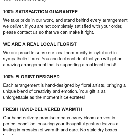
100% SATISFACTION GUARANTEE
We take pride in our work, and stand behind every arrangement
we deliver. If you are not completely satisfied with your order,
please contact us so that we can make it right.
WE ARE A REAL LOCAL FLORIST
We are proud to serve our local community in joyful and in
sympathetic times. You can feel confident that you will get an
amazing arrangement that is supporting a real local florist!
100% FLORIST DESIGNED
Each arrangement is hand-designed by floral artists, bringing a
unique blend of creativity and emotion. Your gift is as
unforgettable as the moment it celebrates!
FRESH HAND-DELIVERED WARMTH
Our hand-delivery promise means every bloom arrives in
perfect condition, ensuring your thoughtful gesture leaves a
lasting impression of warmth and care. No stale dry boxes