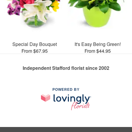
Special Day Bouquet
It's Easy Being Green!
From $67.95
From $44.95
Independent Stafford florist since 2002
POWERED BY