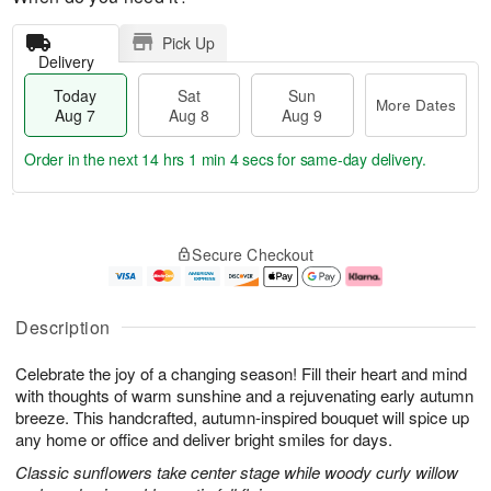
Pick Up
Delivery
Today
Sat
Sun
More Dates
Aug 7
Aug 8
Aug 9
Order in the next
14 hrs 1 min 3 secs
for same-day delivery.
T
M
o
S
S
o
Secure Checkout
d
a
u
r
a
t
n
e
y
A
A
D
A
u
u
a
Description
u
g
g
t
g
8
9
e
Celebrate the joy of a changing season! Fill their heart and mind
7
s
with thoughts of warm sunshine and a rejuvenating early autumn
breeze. This handcrafted, autumn-inspired bouquet will spice up
any home or office and deliver bright smiles for days.
Classic sunflowers take center stage while woody curly willow