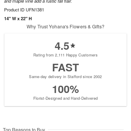
and maple vine add a rustic fall flair.
Product ID
UFN1381
14" W x 22" H
Why Trust Yohana's Flowers & Gifts?
4.5
Rating from 2,111 Happy Customers
FAST
Same-day delivery in Stafford since 2002
100%
Florist-Designed and Hand-Delivered
Top Reasons to Buy