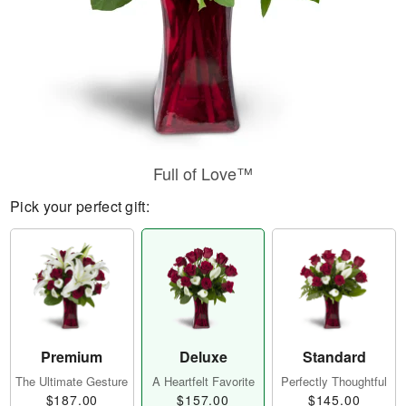
Full of Love™
Pick your perfect gift:
Premium
Deluxe
Standard
The Ultimate Gesture
A Heartfelt Favorite
Perfectly Thoughtful
$187.00
$157.00
$145.00