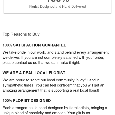
Florist-Designed and Hand-Delivered
Top Reasons to Buy
100% SATISFACTION GUARANTEE
We take pride in our work, and stand behind every arrangement
we deliver. If you are not completely satisfied with your order,
please contact us so that we can make it right.
WE ARE A REAL LOCAL FLORIST
We are proud to serve our local community in joyful and in
sympathetic times. You can feel confident that you will get an
amazing arrangement that is supporting a real local florist!
100% FLORIST DESIGNED
Each arrangement is hand-designed by floral artists, bringing a
unique blend of creativity and emotion. Your gift is as