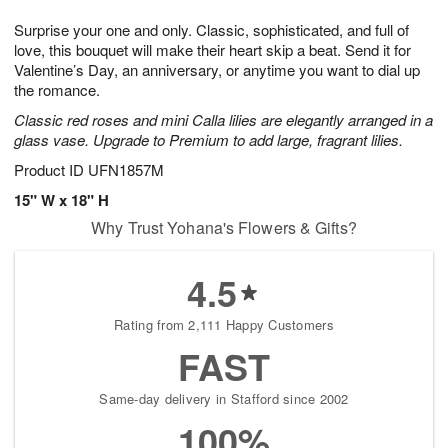
g
8
9
e
Surprise your one and only. Classic, sophisticated, and full of
7
s
love, this bouquet will make their heart skip a beat. Send it for
Valentine’s Day, an anniversary, or anytime you want to dial up
the romance.
Classic red roses and mini Calla lilies are elegantly arranged in a
glass vase. Upgrade to Premium to add large, fragrant lilies.
Product ID
UFN1857M
15" W x 18" H
Why Trust Yohana's Flowers & Gifts?
4.5
Rating from 2,111 Happy Customers
FAST
Same-day delivery in Stafford since 2002
100%