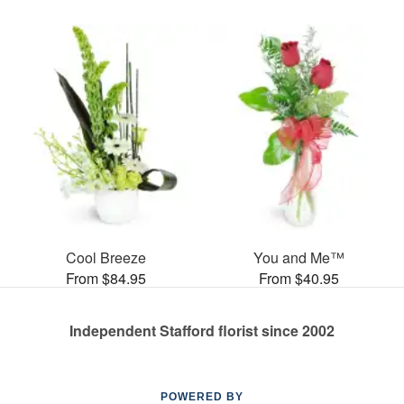
Cool Breeze
You and Me™
From $84.95
From $40.95
Independent Stafford florist since 2002
POWERED BY