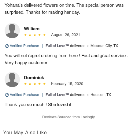
Yohana's delivered flowers on time. The special person was
surprised. Thanks for making her day.
William
August 26, 2021
Verified Purchase
|
Full of Love™
delivered to Missouri City, TX
You will not regret ordering from here ! Fast and great service .
Very happy customer
Dominick
February 15, 2020
Verified Purchase
|
Full of Love™
delivered to Houston, TX
Thank you so much ! She loved it
Reviews Sourced from Lovingly
You May Also Like