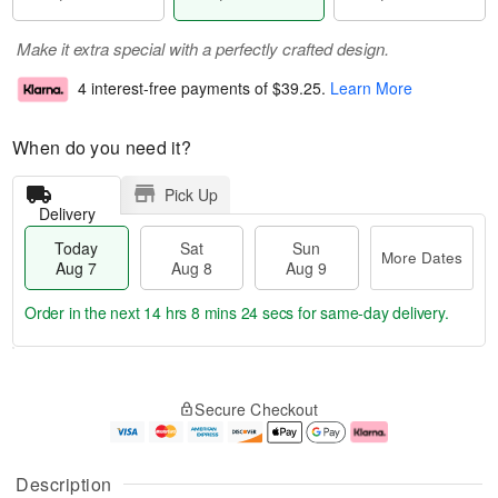
Make it extra special with a perfectly crafted design.
4 interest-free payments of
$39.25
.
Learn More
When do you need it?
Pick Up
Delivery
Today
Sat
Sun
More Dates
Aug 7
Aug 8
Aug 9
Order in the next
14 hrs 8 mins 23 secs
for same-day delivery.
T
M
o
S
S
o
Secure Checkout
d
a
u
r
a
t
n
e
y
A
A
D
A
u
u
a
Description
u
g
g
t