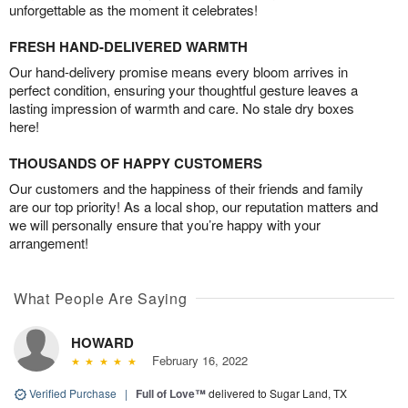
unforgettable as the moment it celebrates!
FRESH HAND-DELIVERED WARMTH
Our hand-delivery promise means every bloom arrives in
perfect condition, ensuring your thoughtful gesture leaves a
lasting impression of warmth and care. No stale dry boxes
here!
THOUSANDS OF HAPPY CUSTOMERS
Our customers and the happiness of their friends and family
are our top priority! As a local shop, our reputation matters and
we will personally ensure that you’re happy with your
arrangement!
What People Are Saying
HOWARD
February 16, 2022
Verified Purchase
|
Full of Love™
delivered to Sugar Land, TX