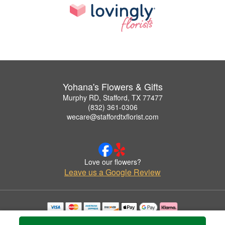
Yohana's Flowers & Gifts
Murphy RD, Stafford, TX 77477
(832) 361-0306
wecare@staffordtxflorist.com
Love our flowers?
Leave us a Google Review
Copyrighted images herein are used with permission by Yohana's Flowers & Gifts.