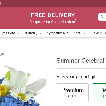
!*
FREE DELIVERY
*
for qualifying Stafford orders
Occasions
Birthday
Sympathy and Funeral
Flowers, 
be™
Summer Celebrat
Pick your perfect gift:
Premium
De
$79.95
$