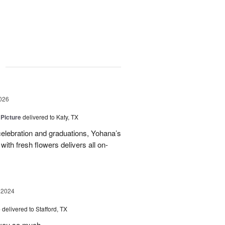
g
026
 Picture
delivered to Katy, TX
elebration and graduations, Yohana’s
with fresh flowers delivers all on-
 2024
e
delivered to Stafford, TX
 you so much