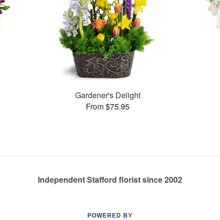
Gardener's Delight
From $75.95
Independent Stafford florist since 2002
POWERED BY