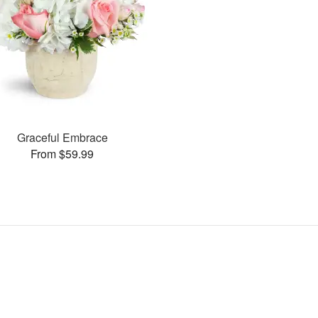
Graceful Embrace
From $59.99