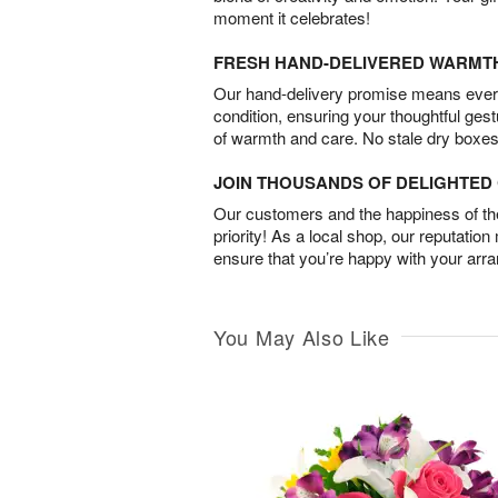
moment it celebrates!
FRESH HAND-DELIVERED WARMT
Our hand-delivery promise means every
condition, ensuring your thoughtful ges
of warmth and care. No stale dry boxes
JOIN THOUSANDS OF DELIGHTE
Our customers and the happiness of thei
priority! As a local shop, our reputation
ensure that you’re happy with your arr
You May Also Like