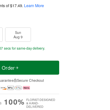
nts of
$17.49
.
Learn More
Sun
Aug 9
56 secs
for same-day delivery.
t Order
uarantee
Secure Checkout
100%
FLORIST-DESIGNED
S
& HAND-
DELIVERED