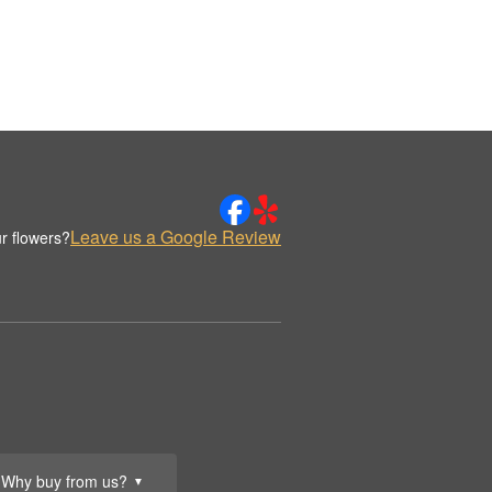
Leave us a Google Review
r flowers?
Why buy from us?
▼