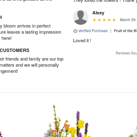
Alexy
H
March 29,
 bloom arrives in perfect
Verified Purchase
|
Fruit of the
ture leaves a lasting impression
 here!
Loved it !
D CUSTOMERS
Reviews Sou
r friends and family are our top
 matters and we will personally
angement!