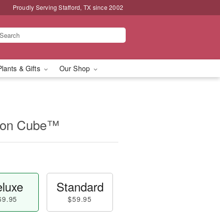
Proudly Serving Stafford, TX since 2002
Plants & Gifts
Our Shop
ion Cube™
luxe
Standard
69.95
$59.95