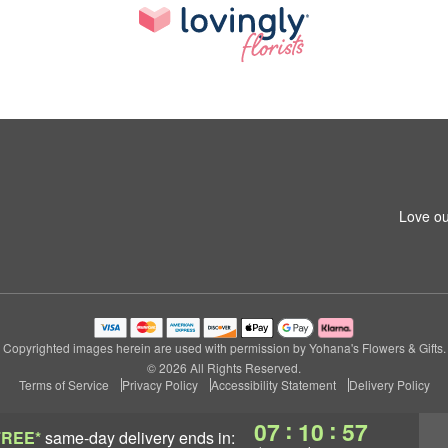
Love ou
Copyrighted images herein are used with permission by Yohana's Flowers & Gifts.
© 2026 All Rights Reserved.
Terms of Service
Privacy Policy
Accessibility Statement
Delivery Policy
:
:
07
10
56
FREE*
same-day delivery
ends in: