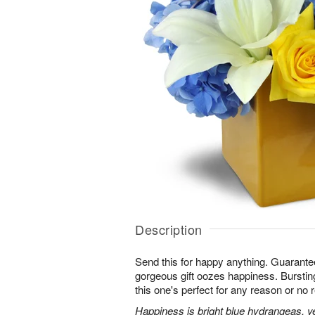
Description
Send this for happy anything. Guarante
gorgeous gift oozes happiness. Bursting
this one's perfect for any reason or no r
Happiness is bright blue hydrangeas, yel