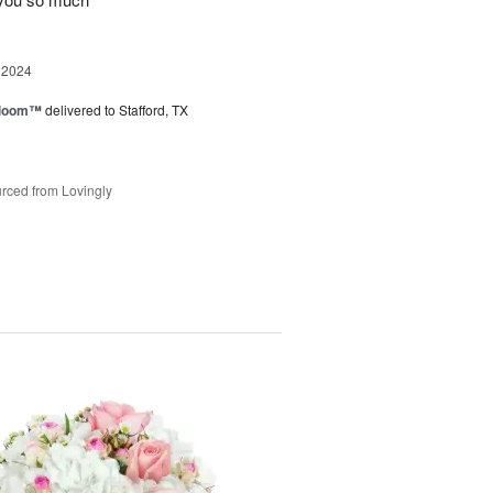
 2024
 Bloom™
delivered to Stafford, TX
rced from Lovingly