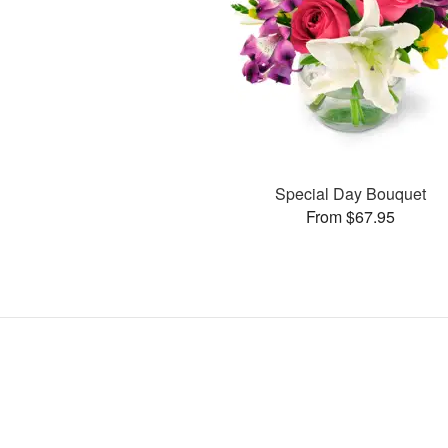
Special Day Bouquet
From $67.95