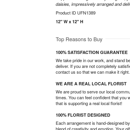
daisies, impressively arranged and deliv
Product ID
UFN1389
12" W x 12" H
Top Reasons to Buy
100% SATISFACTION GUARANTEE
We take pride in our work, and stand 
deliver. If you are not completely satisf
contact us so that we can make it right.
WE ARE A REAL LOCAL FLORIST
We are proud to serve our local commun
times. You can feel confident that you 
that is supporting a real local florist!
100% FLORIST DESIGNED
Each arrangement is hand-designed by fl
blend of creativity and emotion. Your gif