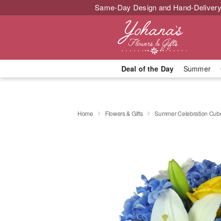
Same-Day Design and Hand-Delivery
Deal of the Day
Summer
Home
Flowers & Gifts
Summer Celebration Cu