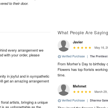
ered to their door.
What People Are Sayin
Javier
May 16, 2
behind every arrangement we
ied with your order, please
Verified Purchase
|
The Prettiest
From Morher’s Day to birthday c
Flowers has top florists working 
time.
ity in joyful and in sympathetic
will get an amazing arrangement
Mehmet
March 29,
Verified Purchase
|
Dharma Gat
oral artists, bringing a unique
t is as unforgettable as the
They loved the flowers ! Thank