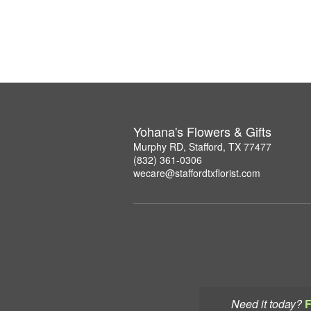
Yohana's Flowers & Gifts
Murphy RD, Stafford, TX 77477
(832) 361-0306
wecare@staffordtxflorist.com
Need it today?