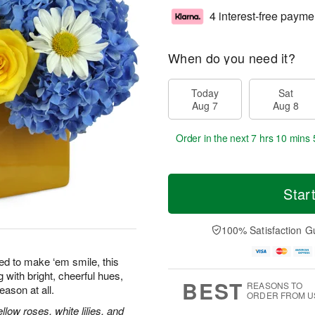
4 interest-free payme
When do you need it?
Today
Sat
Aug 7
Aug 8
Order in the next
7 hrs 10 mins 
Star
100% Satisfaction G
ed to make ‘em smile, this
 with bright, cheerful hues,
BEST
REASONS TO
eason at all.
ORDER FROM U
low roses, white lilies, and