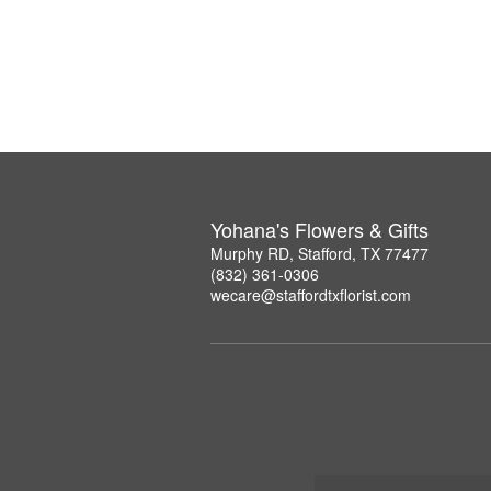
Yohana's Flowers & Gifts
Murphy RD, Stafford, TX 77477
(832) 361-0306
wecare@staffordtxflorist.com