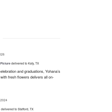
g
026
 Picture
delivered to Katy, TX
elebration and graduations, Yohana’s
with fresh flowers delivers all on-
 2024
e
delivered to Stafford, TX