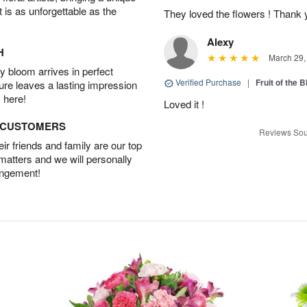
t is as unforgettable as the
They loved the flowers ! Thank
Alexy
H
March 29,
 bloom arrives in perfect
Verified Purchase
|
Fruit of the
ture leaves a lasting impression
 here!
Loved it !
D CUSTOMERS
Reviews Sou
r friends and family are our top
 matters and we will personally
angement!