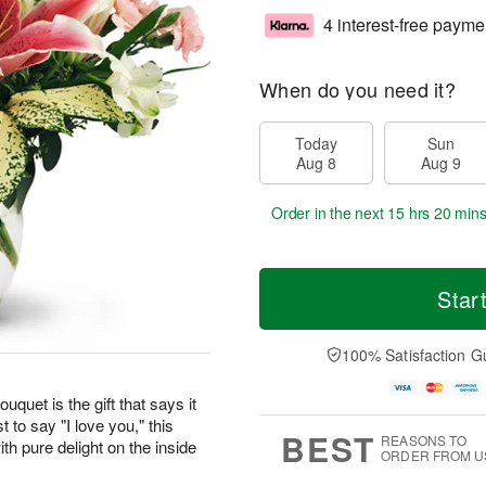
4 interest-free payme
When do you need it?
Today
Sun
Aug 8
Aug 9
Order in the next
15 hrs 20 min
Star
100% Satisfaction G
uquet is the gift that says it
t to say "I love you," this
BEST
REASONS TO
th pure delight on the inside
ORDER FROM U