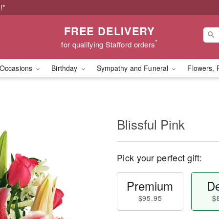
!*
FREE DELIVERY
*
for qualifying Stafford orders
Occasions
Birthday
Sympathy and Funeral
Flowers, 
Blissful Pink
Pick your perfect gift:
Premium
De
$95.95
$