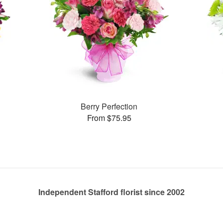
Berry Perfection
From $75.95
Independent Stafford florist since 2002