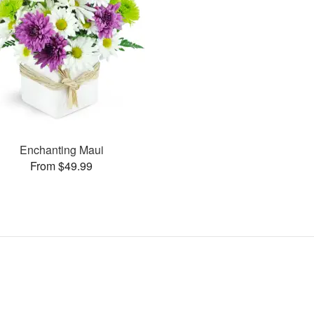
Enchanting Maui
From $49.99