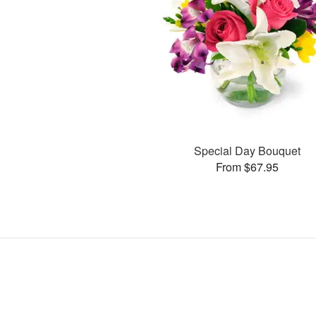
Special Day Bouquet
From $67.95