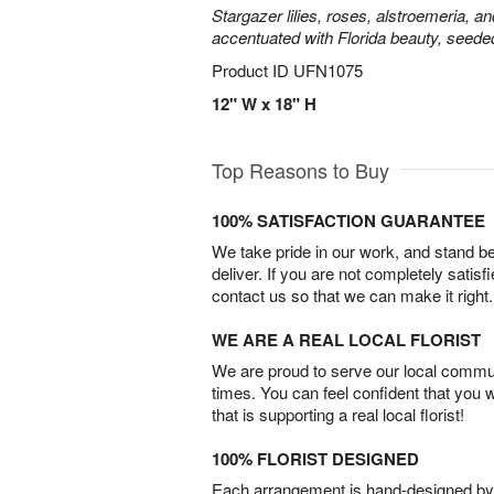
Stargazer lilies, roses, alstroemeria, a
accentuated with Florida beauty, seede
Product ID
UFN1075
12" W x 18" H
Top Reasons to Buy
100% SATISFACTION GUARANTEE
We take pride in our work, and stand 
deliver. If you are not completely satisf
contact us so that we can make it right.
WE ARE A REAL LOCAL FLORIST
We are proud to serve our local commun
times. You can feel confident that you 
that is supporting a real local florist!
100% FLORIST DESIGNED
Each arrangement is hand-designed by fl