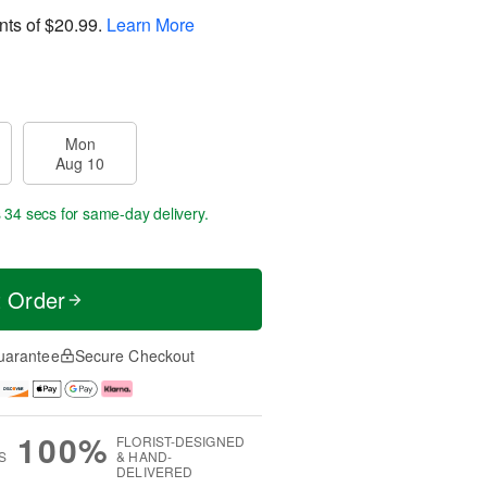
nts of
$20.99
.
Learn More
Mon
Aug 10
s 34 secs
for same-day delivery.
t Order
uarantee
Secure Checkout
100%
FLORIST-DESIGNED
S
& HAND-
DELIVERED