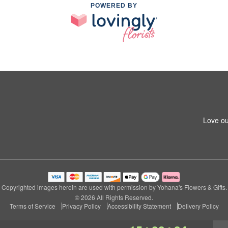
POWERED BY
Love ou
Copyrighted images herein are used with permission by Yohana's Flowers & Gifts.
© 2026 All Rights Reserved.
Terms of Service
Privacy Policy
Accessibility Statement
Delivery Policy