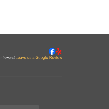
Leave us a Google Review
r flowers?