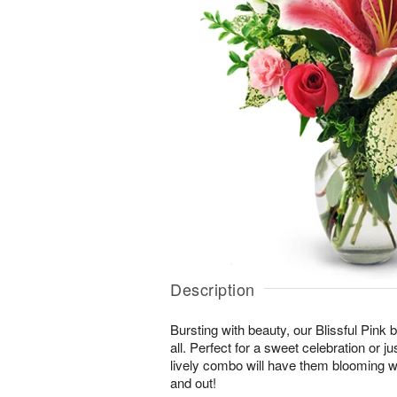
Description
Bursting with beauty, our Blissful Pink bo
all. Perfect for a sweet celebration or jus
lively combo will have them blooming wi
and out!