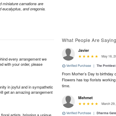
nd miniature carnations are
d eucalyptus, and oregonia.
What People Are Sayin
Javier
May 16, 2
behind every arrangement we
ied with your order, please
Verified Purchase
|
The Prettiest
From Morher’s Day to birthday c
Flowers has top florists working 
time.
ity in joyful and in sympathetic
will get an amazing arrangement
Mehmet
March 29,
Verified Purchase
|
Dharma Gat
oral artists, bringing a unique