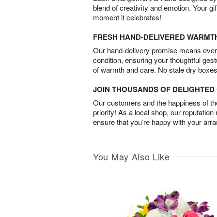
blend of creativity and emotion. Your gif
moment it celebrates!
FRESH HAND-DELIVERED WARMT
Our hand-delivery promise means every
condition, ensuring your thoughtful ges
of warmth and care. No stale dry boxes
JOIN THOUSANDS OF DELIGHTE
Our customers and the happiness of thei
priority! As a local shop, our reputation
ensure that you’re happy with your arr
You May Also Like