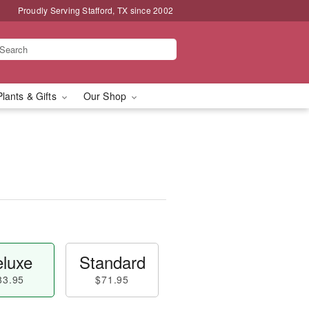
Proudly Serving Stafford, TX since 2002
Plants & Gifts
Our Shop
luxe
Standard
83.95
$71.95