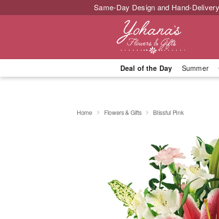
Same-Day Design and Hand-Delivery
Deal of the Day
Summer
Home
Flowers & Gifts
Blissful Pink