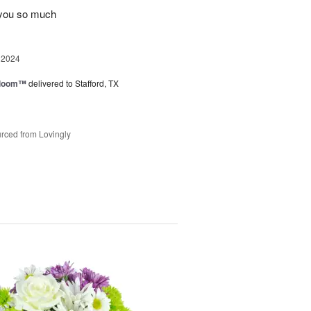
 you so much
 2024
 Bloom™
delivered to Stafford, TX
rced from Lovingly