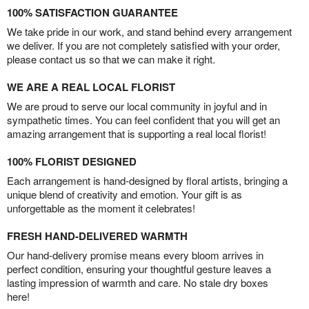
100% SATISFACTION GUARANTEE
We take pride in our work, and stand behind every arrangement
we deliver. If you are not completely satisfied with your order,
please contact us so that we can make it right.
WE ARE A REAL LOCAL FLORIST
We are proud to serve our local community in joyful and in
sympathetic times. You can feel confident that you will get an
amazing arrangement that is supporting a real local florist!
100% FLORIST DESIGNED
Each arrangement is hand-designed by floral artists, bringing a
unique blend of creativity and emotion. Your gift is as
unforgettable as the moment it celebrates!
FRESH HAND-DELIVERED WARMTH
Our hand-delivery promise means every bloom arrives in
perfect condition, ensuring your thoughtful gesture leaves a
lasting impression of warmth and care. No stale dry boxes
here!