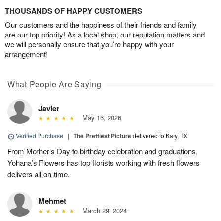
THOUSANDS OF HAPPY CUSTOMERS
Our customers and the happiness of their friends and family
are our top priority! As a local shop, our reputation matters and
we will personally ensure that you’re happy with your
arrangement!
What People Are Saying
Javier
May 16, 2026
Verified Purchase
|
The Prettiest Picture
delivered to Katy, TX
From Morher’s Day to birthday celebration and graduations,
Yohana’s Flowers has top florists working with fresh flowers
delivers all on-time.
Mehmet
March 29, 2024