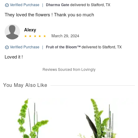
Verified Purchase
|
Dharma Gate
delivered to Stafford, TX
They loved the flowers ! Thank you so much
Alexy
March 29, 2024
Verified Purchase
|
Fruit of the Bloom™
delivered to Stafford, TX
Loved it !
Reviews Sourced from Lovingly
You May Also Like