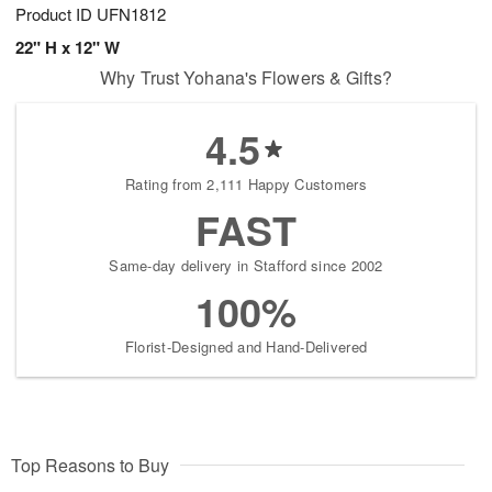
Product ID
UFN1812
22" H x 12" W
Why Trust Yohana's Flowers & Gifts?
4.5
Rating from 2,111 Happy Customers
FAST
Same-day delivery in Stafford since 2002
100%
Florist-Designed and Hand-Delivered
Top Reasons to Buy