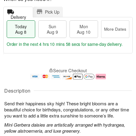
Pick Up
Delivery
Today
Sun
Mon
More Dates
Aug 8
Aug 9
Aug 10
Order in the next
4 hrs 10 mins 57 secs
for same-day delivery.
T
M
M
o
S
o
o
Secure Checkout
d
u
r
n
a
n
e
A
y
A
D
u
A
u
a
g
Description
u
g
t
1
g
9
e
0
Send their happiness sky high! These bright blooms are a
8
s
beautiful choice for birthdays, congratulations, or any other time
you want to add a little extra sunshine to someone’s life.
Mini Gerbera daisies are artistically arranged with hydrangea,
yellow alstroemeria, and luxe greenery.