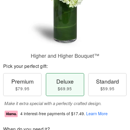
Higher and Higher Bouquet™
Pick your perfect gift:
Premium
Deluxe
Standard
$79.95
$69.95
$59.95
Make it extra special with a perfectly crafted design.
4 interest-free payments of
$17.49
.
Learn More
When do you need it?