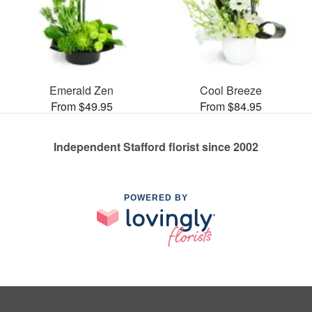
Emerald Zen
Cool Breeze
From $49.95
From $84.95
Independent Stafford florist since 2002
POWERED BY