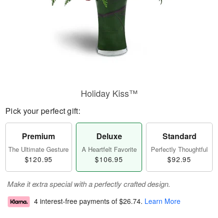
Holiday Kiss™
Pick your perfect gift:
Premium
Deluxe
Standard
The Ultimate Gesture
A Heartfelt Favorite
Perfectly Thoughtful
$120.95
$106.95
$92.95
Make it extra special with a perfectly crafted design.
4 interest-free payments of
$26.74
.
Learn More