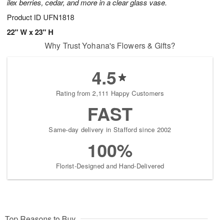
ilex berries, cedar, and more in a clear glass vase.
Product ID
UFN1818
22" W x 23" H
Why Trust Yohana's Flowers & Gifts?
4.5
Rating from 2,111 Happy Customers
FAST
Same-day delivery in Stafford since 2002
100%
Florist-Designed and Hand-Delivered
Top Reasons to Buy