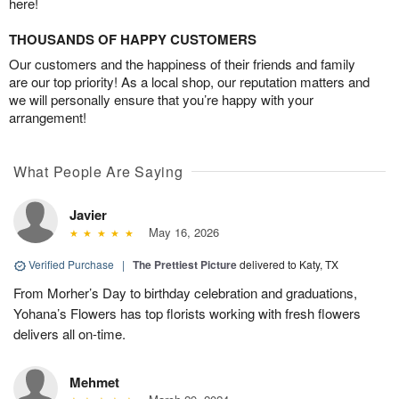
here!
THOUSANDS OF HAPPY CUSTOMERS
Our customers and the happiness of their friends and family
are our top priority! As a local shop, our reputation matters and
we will personally ensure that you’re happy with your
arrangement!
What People Are Saying
Javier
May 16, 2026
Verified Purchase
|
The Prettiest Picture
delivered to Katy, TX
From Morher’s Day to birthday celebration and graduations,
Yohana’s Flowers has top florists working with fresh flowers
delivers all on-time.
Mehmet