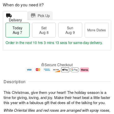
When do you need it?
Pick Up
Delivery
Today
Sat
Sun
More Dates
Aug 7
Aug 8
Aug 9
Order in the next
10 hrs 3 mins 12 secs
for same-day delivery.
T
M
o
S
S
o
Secure Checkout
d
a
u
r
a
t
n
e
y
A
A
D
A
u
u
a
Description
u
g
g
t
g
8
9
e
This Christmas, give them your heart! The holiday season is a
7
s
time for giving, loving, and joy. Make their heart beat a little faster
this year with a fabulous gift that does all of the talking for you.
White Oriental lilies and red roses are arranged with spray roses,