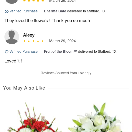
March 29, 2024
Verified Purchase
|
Dharma Gate
delivered to Stafford, TX
They loved the flowers ! Thank you so much
Alexy
March 29, 2024
Verified Purchase
|
Fruit of the Bloom™
delivered to Stafford, TX
Loved it !
Reviews Sourced from Lovingly
You May Also Like