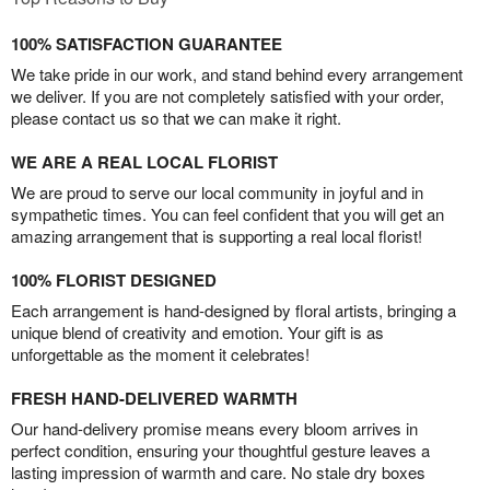
100% SATISFACTION GUARANTEE
We take pride in our work, and stand behind every arrangement
we deliver. If you are not completely satisfied with your order,
please contact us so that we can make it right.
WE ARE A REAL LOCAL FLORIST
We are proud to serve our local community in joyful and in
sympathetic times. You can feel confident that you will get an
amazing arrangement that is supporting a real local florist!
100% FLORIST DESIGNED
Each arrangement is hand-designed by floral artists, bringing a
unique blend of creativity and emotion. Your gift is as
unforgettable as the moment it celebrates!
FRESH HAND-DELIVERED WARMTH
Our hand-delivery promise means every bloom arrives in
perfect condition, ensuring your thoughtful gesture leaves a
lasting impression of warmth and care. No stale dry boxes