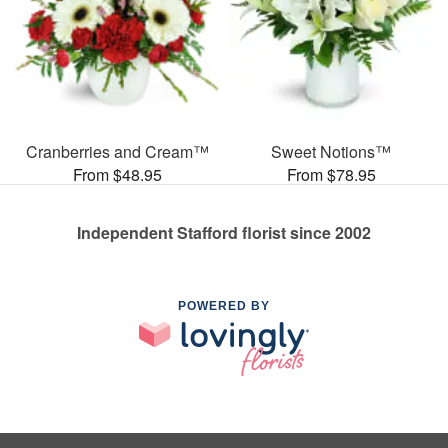
Cranberries and Cream™
Sweet Notions™
From $48.95
From $78.95
Independent Stafford florist since 2002
POWERED BY