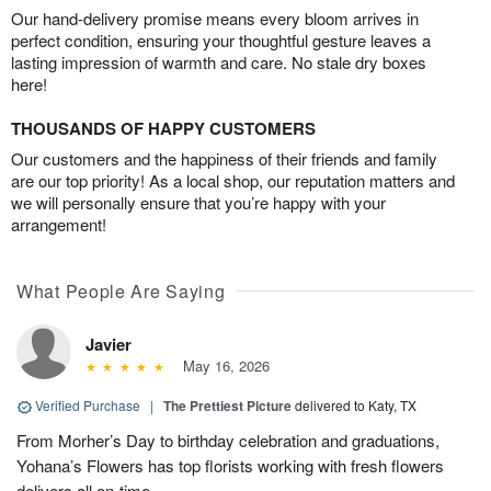
Our hand-delivery promise means every bloom arrives in
perfect condition, ensuring your thoughtful gesture leaves a
lasting impression of warmth and care. No stale dry boxes
here!
THOUSANDS OF HAPPY CUSTOMERS
Our customers and the happiness of their friends and family
are our top priority! As a local shop, our reputation matters and
we will personally ensure that you’re happy with your
arrangement!
What People Are Saying
Javier
May 16, 2026
Verified Purchase
|
The Prettiest Picture
delivered to Katy, TX
From Morher’s Day to birthday celebration and graduations,
Yohana’s Flowers has top florists working with fresh flowers
delivers all on-time.