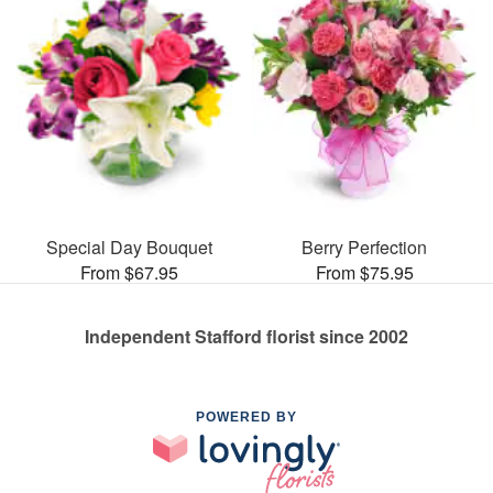
Special Day Bouquet
Berry Perfection
From $67.95
From $75.95
Independent Stafford florist since 2002
POWERED BY