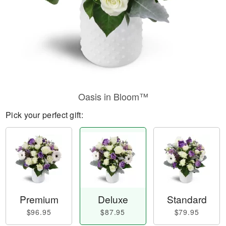
Oasis in Bloom™
Pick your perfect gift:
Premium
Deluxe
Standard
$96.95
$87.95
$79.95