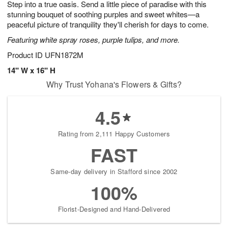
Step into a true oasis. Send a little piece of paradise with this
1
1
2
s
0
stunning bouquet of soothing purples and sweet whites—a
peaceful picture of tranquility they'll cherish for days to come.
Featuring white spray roses, purple tulips, and more.
Product ID
UFN1872M
14" W x 16" H
Why Trust Yohana's Flowers & Gifts?
4.5
Rating from 2,111 Happy Customers
FAST
Same-day delivery in Stafford since 2002
100%
Florist-Designed and Hand-Delivered