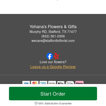
Yohana's Flowers & Gifts
Murphy RD, Stafford, TX 77477
(832) 361-0306
wecare@staffordtxflorist.com
Love our flowers?
Leave us a Google Review
Copyrighted images herein are used with permission by Yohana's Flowers & Gifts.
Start Order
© 2026 All Rights Reserved.
Terms of Service
Privacy Policy
Accessibility Statement
Delivery Policy
100% Satisfaction Guarantee