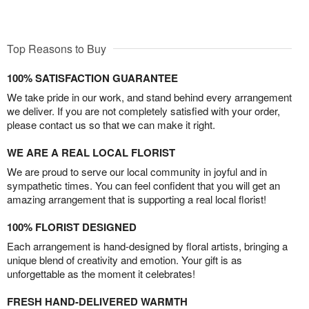
Top Reasons to Buy
100% SATISFACTION GUARANTEE
We take pride in our work, and stand behind every arrangement
we deliver. If you are not completely satisfied with your order,
please contact us so that we can make it right.
WE ARE A REAL LOCAL FLORIST
We are proud to serve our local community in joyful and in
sympathetic times. You can feel confident that you will get an
amazing arrangement that is supporting a real local florist!
100% FLORIST DESIGNED
Each arrangement is hand-designed by floral artists, bringing a
unique blend of creativity and emotion. Your gift is as
unforgettable as the moment it celebrates!
FRESH HAND-DELIVERED WARMTH