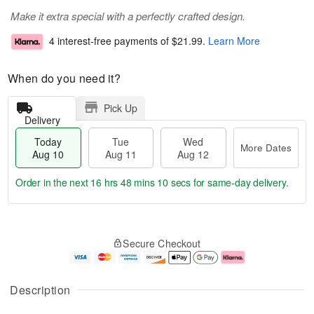
Make it extra special with a perfectly crafted design.
4 interest-free payments of
$21.99
.
Learn More
When do you need it?
Pick Up
Delivery
Today
Tue
Wed
More Dates
Aug 10
Aug 11
Aug 12
Order in the next
16 hrs 48 mins 9 secs
for same-day delivery.
T
M
o
T
W
o
Secure Checkout
d
u
e
r
a
e
d
e
y
A
A
D
A
u
u
a
Description
u
g
g
t
g
1
1
e