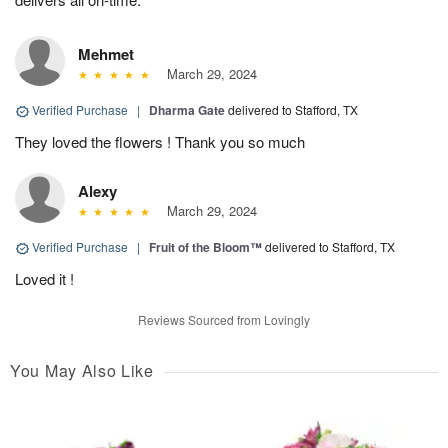
Mehmet
March 29, 2024
Verified Purchase
|
Dharma Gate
delivered to Stafford, TX
They loved the flowers ! Thank you so much
Alexy
March 29, 2024
Verified Purchase
|
Fruit of the Bloom™
delivered to Stafford, TX
Loved it !
Reviews Sourced from Lovingly
You May Also Like