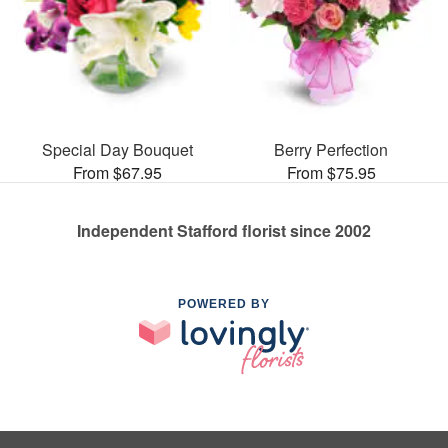
Special Day Bouquet
Berry Perfection
From $67.95
From $75.95
Independent Stafford florist since 2002
POWERED BY