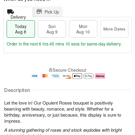
Pick Up
Delivery
Today
Sun
Mon
More Dates
Aug 8
Aug 9
Aug 10
Order in the next
6 hrs 45 mins 9 secs
for same-day delivery.
T
M
M
o
S
o
o
Secure Checkout
d
u
r
n
a
n
e
A
y
A
D
u
A
u
a
g
Description
u
g
t
1
g
9
e
0
Let the love in! Our Opulent Roses bouquet is positively
8
s
beaming with beauty, romance, and style. Whether for a
birthday, anniversary, or just because, this display is sure to
impress.
A stunning gathering of roses and stock explodes with bright