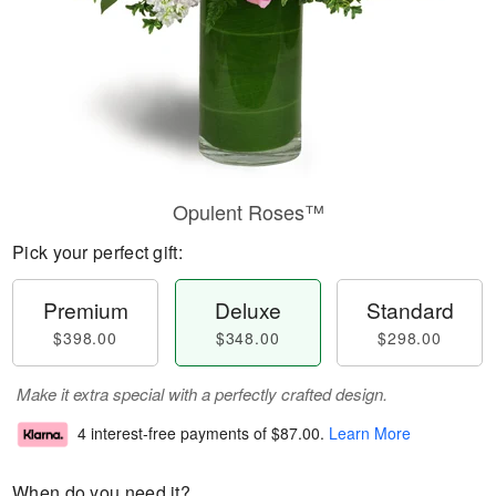
Opulent Roses™
Pick your perfect gift:
Premium
Deluxe
Standard
$398.00
$348.00
$298.00
Make it extra special with a perfectly crafted design.
4 interest-free payments of
$87.00
.
Learn More
When do you need it?