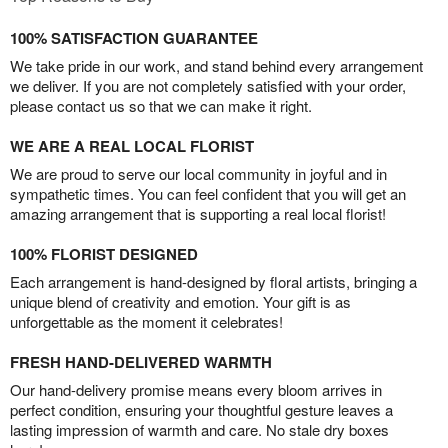
100% SATISFACTION GUARANTEE
We take pride in our work, and stand behind every arrangement
we deliver. If you are not completely satisfied with your order,
please contact us so that we can make it right.
WE ARE A REAL LOCAL FLORIST
We are proud to serve our local community in joyful and in
sympathetic times. You can feel confident that you will get an
amazing arrangement that is supporting a real local florist!
100% FLORIST DESIGNED
Each arrangement is hand-designed by floral artists, bringing a
unique blend of creativity and emotion. Your gift is as
unforgettable as the moment it celebrates!
FRESH HAND-DELIVERED WARMTH
Our hand-delivery promise means every bloom arrives in
perfect condition, ensuring your thoughtful gesture leaves a
lasting impression of warmth and care. No stale dry boxes