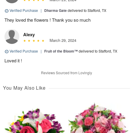
Verified Purchase
|
Dharma Gate
delivered to Stafford, TX
They loved the flowers ! Thank you so much
Alexy
March 29, 2024
Verified Purchase
|
Fruit of the Bloom™
delivered to Stafford, TX
Loved it !
Reviews Sourced from Lovingly
You May Also Like