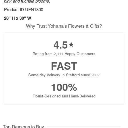
pink and fuchsia blooms.
Product ID
UFN1800
28" H x 30" W
Why Trust Yohana's Flowers & Gifts?
4.5
Rating from 2,111 Happy Customers
FAST
Same-day delivery in Stafford since 2002
100%
Florist-Designed and Hand-Delivered
Top Reasons to Buy