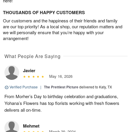
here!
THOUSANDS OF HAPPY CUSTOMERS
Our customers and the happiness of their friends and family
are our top priority! As a local shop, our reputation matters and
we will personally ensure that you’re happy with your
arrangement!
What People Are Saying
Javier
May 16, 2026
Verified Purchase
|
The Prettiest Picture
delivered to Katy, TX
From Morher’s Day to birthday celebration and graduations,
Yohana’s Flowers has top florists working with fresh flowers
delivers all on-time.
Mehmet
March 29, 2024