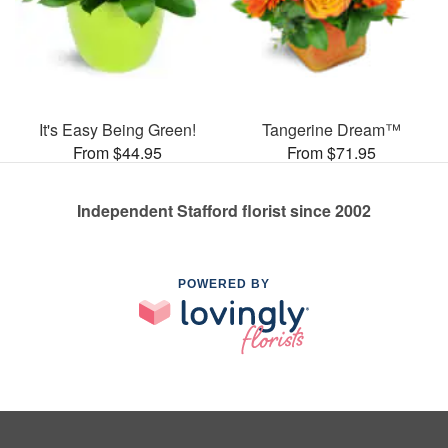
It's Easy Being Green!
Tangerine Dream™
From $44.95
From $71.95
Independent Stafford florist since 2002
POWERED BY