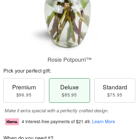
Rosie Potpourri™
Pick your perfect gift:
Premium
Deluxe
Standard
$96.95
$85.95
$75.95
Make it extra special with a perfectly crafted design.
4 interest-free payments of
$21.49
.
Learn More
When do you need it?