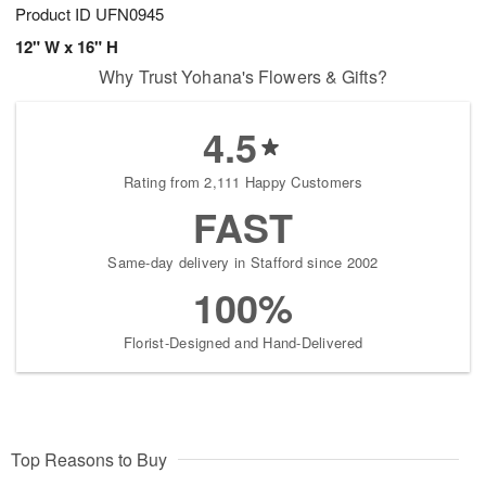
Product ID
UFN0945
12" W x 16" H
Why Trust Yohana's Flowers & Gifts?
4.5
Rating from 2,111 Happy Customers
FAST
Same-day delivery in Stafford since 2002
100%
Florist-Designed and Hand-Delivered
Top Reasons to Buy