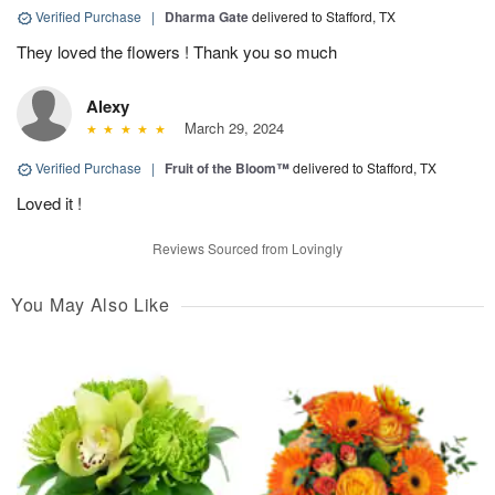
Verified Purchase
|
Dharma Gate
delivered to Stafford, TX
They loved the flowers ! Thank you so much
Alexy
March 29, 2024
Verified Purchase
|
Fruit of the Bloom™
delivered to Stafford, TX
Loved it !
Reviews Sourced from Lovingly
You May Also Like