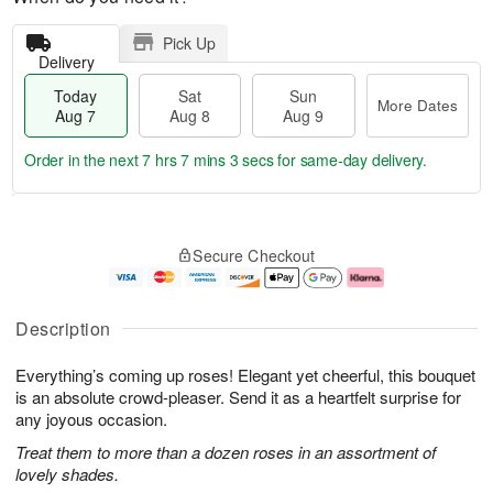
Pick Up
Delivery
Today
Sat
Sun
More Dates
Aug 7
Aug 8
Aug 9
Order in the next
7 hrs 7 mins 2 secs
for same-day delivery.
T
M
o
S
S
o
Secure Checkout
d
a
u
r
a
t
n
e
y
A
A
D
A
u
u
a
Description
u
g
g
t
g
8
9
e
Everything’s coming up roses! Elegant yet cheerful, this bouquet
7
s
is an absolute crowd-pleaser. Send it as a heartfelt surprise for
any joyous occasion.
Treat them to more than a dozen roses in an assortment of
lovely shades.