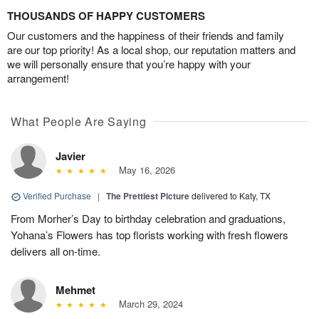
THOUSANDS OF HAPPY CUSTOMERS
Our customers and the happiness of their friends and family
are our top priority! As a local shop, our reputation matters and
we will personally ensure that you’re happy with your
arrangement!
What People Are Saying
Javier
May 16, 2026
Verified Purchase
|
The Prettiest Picture
delivered to Katy, TX
From Morher’s Day to birthday celebration and graduations,
Yohana’s Flowers has top florists working with fresh flowers
delivers all on-time.
Mehmet
March 29, 2024