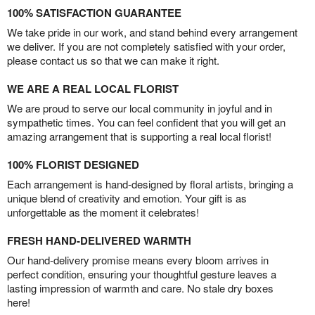
100% SATISFACTION GUARANTEE
We take pride in our work, and stand behind every arrangement
we deliver. If you are not completely satisfied with your order,
please contact us so that we can make it right.
WE ARE A REAL LOCAL FLORIST
We are proud to serve our local community in joyful and in
sympathetic times. You can feel confident that you will get an
amazing arrangement that is supporting a real local florist!
100% FLORIST DESIGNED
Each arrangement is hand-designed by floral artists, bringing a
unique blend of creativity and emotion. Your gift is as
unforgettable as the moment it celebrates!
FRESH HAND-DELIVERED WARMTH
Our hand-delivery promise means every bloom arrives in
perfect condition, ensuring your thoughtful gesture leaves a
lasting impression of warmth and care. No stale dry boxes
here!