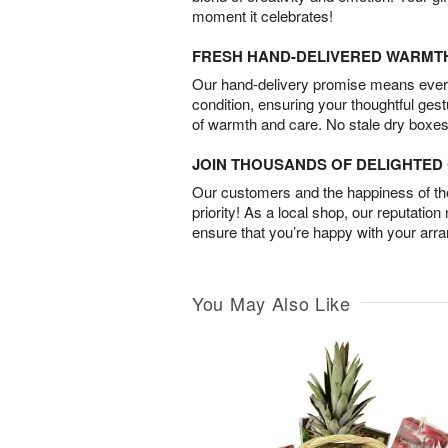
moment it celebrates!
FRESH HAND-DELIVERED WARMT
Our hand-delivery promise means every
condition, ensuring your thoughtful ges
of warmth and care. No stale dry boxes
JOIN THOUSANDS OF DELIGHTE
Our customers and the happiness of thei
priority! As a local shop, our reputation
ensure that you’re happy with your arr
You May Also Like