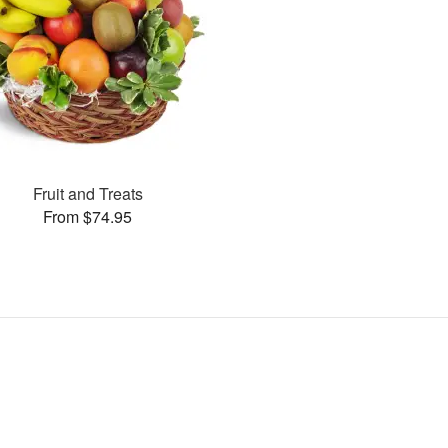
Fruit and Treats
From $74.95