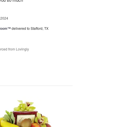
 2024
 Bloom™
delivered to Stafford, TX
rced from Lovingly