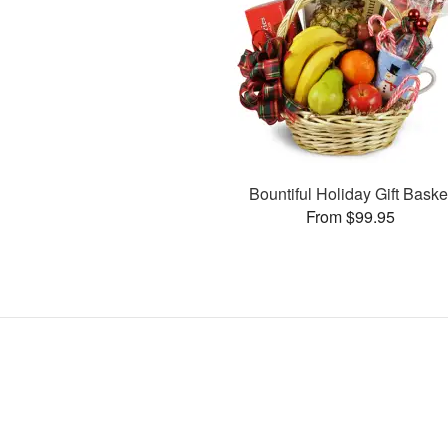
Bountiful Holiday Gift Baske
From $99.95