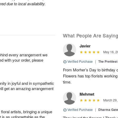
d due to local availability.
What People Are Sayin
Javier
May 16, 2
behind every arrangement we
ied with your order, please
Verified Purchase
|
The Prettiest
From Morher’s Day to birthday c
Flowers has top florists working 
time.
ity in joyful and in sympathetic
will get an amazing arrangement
Mehmet
March 29,
Verified Purchase
|
Dharma Gat
oral artists, bringing a unique
t is as unforgettable as the
They loved the flowers ! Thank