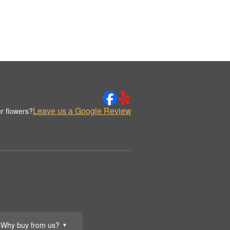
Leave us a Google Review
r flowers?
Why buy from us?
▼