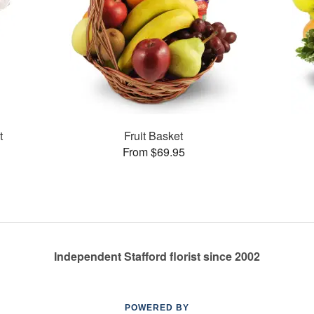
t
Fruit Basket
From $69.95
Independent Stafford florist since 2002
POWERED BY