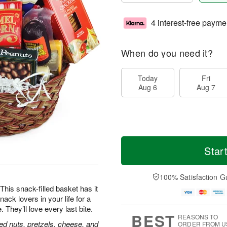
4 interest-free payme
When do you need it?
Today
Fri
Aug 6
Aug 7
Star
100% Satisfaction G
his snack-filled basket has it
nack lovers in your life for a
hey’ll love every last bite.
BEST
REASONS TO
ed nuts, pretzels, cheese, and
ORDER FROM U