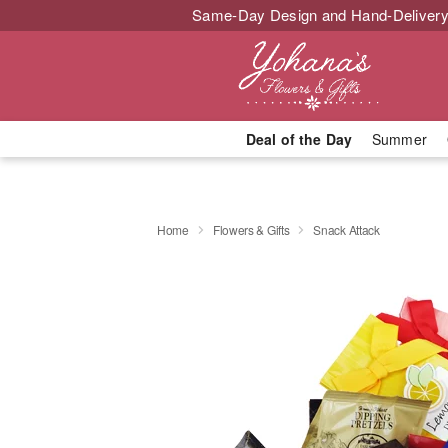
Same-Day Design and Hand-Delivery
Deal of the Day
Summer
Home
Flowers & Gifts
Snack Attack