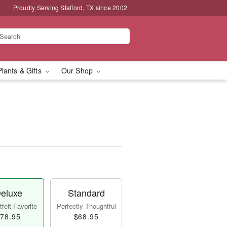
Proudly Serving Stafford, TX since 2002
Plants & Gifts
Our Shop
eluxe
Standard
felt Favorite
Perfectly Thoughtful
78.95
$68.95