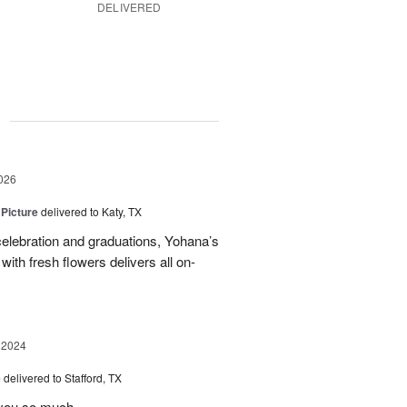
DELIVERED
g
026
 Picture
delivered to Katy, TX
elebration and graduations, Yohana’s
with fresh flowers delivers all on-
 2024
e
delivered to Stafford, TX
 you so much