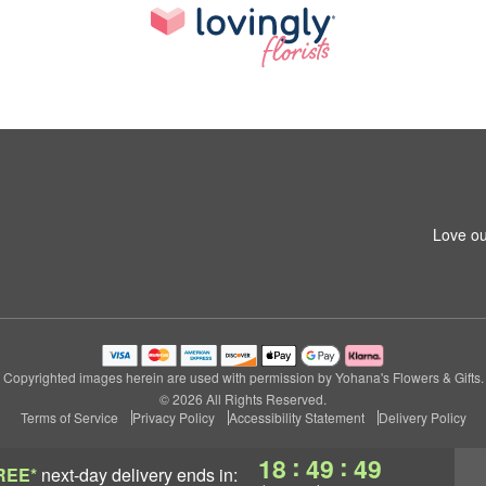
Love ou
Copyrighted images herein are used with permission by Yohana's Flowers & Gifts.
© 2026 All Rights Reserved.
Terms of Service
Privacy Policy
Accessibility Statement
Delivery Policy
:
:
18
49
48
REE*
next-day delivery
ends in: