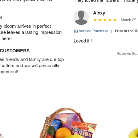
Alexy
H
March 29,
 bloom arrives in perfect
Verified Purchase
|
Fruit of the
ture leaves a lasting impression
 here!
Loved it !
D CUSTOMERS
Reviews Sou
r friends and family are our top
 matters and we will personally
angement!