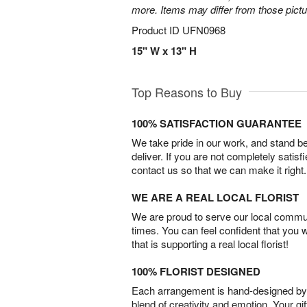
more. Items may differ from those picture
Product ID
UFN0968
15" W x 13" H
Top Reasons to Buy
100% SATISFACTION GUARANTEE
We take pride in our work, and stand 
deliver. If you are not completely satisf
contact us so that we can make it right.
WE ARE A REAL LOCAL FLORIST
We are proud to serve our local commun
times. You can feel confident that you 
that is supporting a real local florist!
100% FLORIST DESIGNED
Each arrangement is hand-designed by fl
blend of creativity and emotion. Your gif