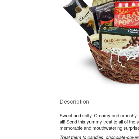
Description
Sweet and salty. Creamy and crunchy. T
all! Send this yummy treat to all of the s
memorable and mouthwatering surprise. T
Treat them to candies, chocolate-cover