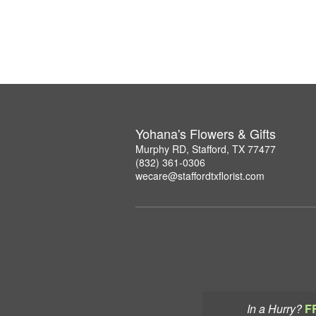
Yohana's Flowers & Gifts
Murphy RD, Stafford, TX 77477
(832) 361-0306
wecare@staffordtxflorist.com
In a Hurry?
F