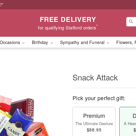
!*
FREE DELIVERY
*
for qualifying Stafford orders
Occasions
Birthday
Sympathy and Funeral
Flowers, 
Snack Attack
Pick your perfect gift:
Premium
D
The Ultimate Gesture
A Heart
$88.95
$