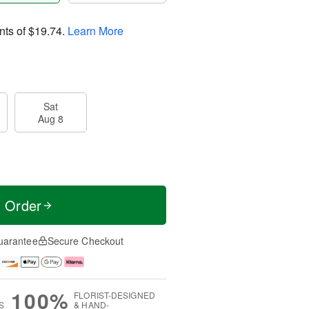
nts of
$19.74
.
Learn More
Sat
Aug 8
t Order
uarantee
Secure Checkout
100%
FLORIST-DESIGNED
S
& HAND-