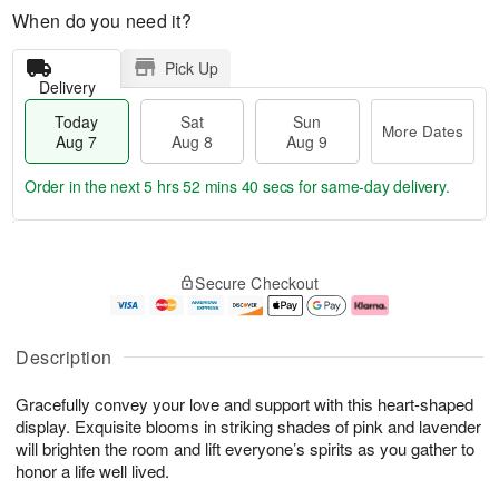
When do you need it?
Pick Up
Delivery
Today
Sat
Sun
More Dates
Aug 7
Aug 8
Aug 9
Order in the next
5 hrs 52 mins 39 secs
for same-day delivery.
T
M
o
S
S
o
Secure Checkout
d
a
u
r
a
t
n
e
y
A
A
D
A
u
u
a
Description
u
g
g
t
g
8
9
e
Gracefully convey your love and support with this heart-shaped
7
s
display. Exquisite blooms in striking shades of pink and lavender
will brighten the room and lift everyone’s spirits as you gather to
honor a life well lived.