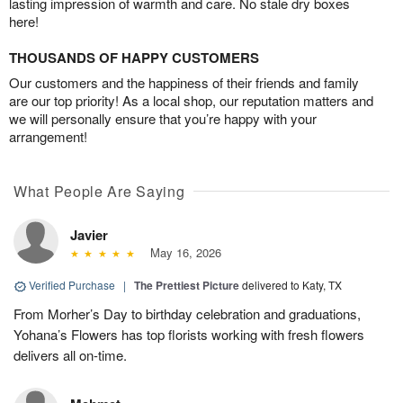
lasting impression of warmth and care. No stale dry boxes
here!
THOUSANDS OF HAPPY CUSTOMERS
Our customers and the happiness of their friends and family
are our top priority! As a local shop, our reputation matters and
we will personally ensure that you’re happy with your
arrangement!
What People Are Saying
Javier
May 16, 2026
Verified Purchase
|
The Prettiest Picture
delivered to Katy, TX
From Morher’s Day to birthday celebration and graduations,
Yohana’s Flowers has top florists working with fresh flowers
delivers all on-time.