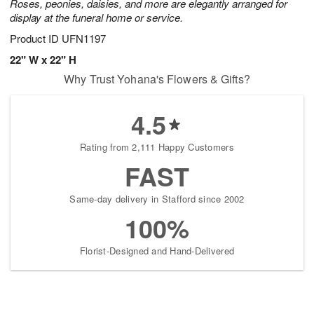
Roses, peonies, daisies, and more are elegantly arranged for
display at the funeral home or service.
Product ID
UFN1197
22" W x 22" H
Why Trust Yohana's Flowers & Gifts?
4.5
Rating from 2,111 Happy Customers
FAST
Same-day delivery in Stafford since 2002
100%
Florist-Designed and Hand-Delivered