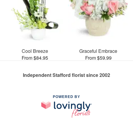
Cool Breeze
Graceful Embrace
From $84.95
From $59.99
Independent Stafford florist since 2002
POWERED BY