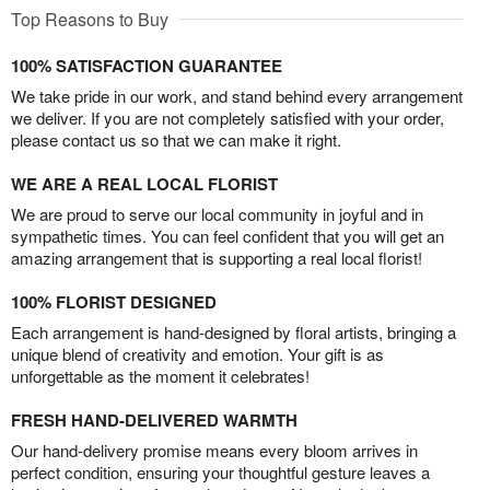
Top Reasons to Buy
100% SATISFACTION GUARANTEE
We take pride in our work, and stand behind every arrangement
we deliver. If you are not completely satisfied with your order,
please contact us so that we can make it right.
WE ARE A REAL LOCAL FLORIST
We are proud to serve our local community in joyful and in
sympathetic times. You can feel confident that you will get an
amazing arrangement that is supporting a real local florist!
100% FLORIST DESIGNED
Each arrangement is hand-designed by floral artists, bringing a
unique blend of creativity and emotion. Your gift is as
unforgettable as the moment it celebrates!
FRESH HAND-DELIVERED WARMTH
Our hand-delivery promise means every bloom arrives in
perfect condition, ensuring your thoughtful gesture leaves a