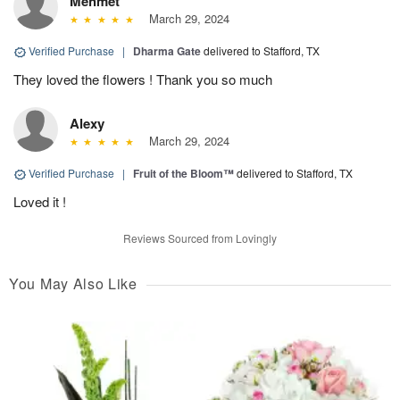
Mehmet
March 29, 2024
Verified Purchase
|
Dharma Gate
delivered to Stafford, TX
They loved the flowers ! Thank you so much
Alexy
March 29, 2024
Verified Purchase
|
Fruit of the Bloom™
delivered to Stafford, TX
Loved it !
Reviews Sourced from Lovingly
You May Also Like