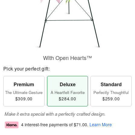
With Open Hearts™
Pick your perfect gift:
Premium
Deluxe
Standard
The Ultimate Gesture
A Heartfelt Favorite
Perfectly Thoughtful
$309.00
$284.00
$259.00
Make it extra special with a perfectly crafted design.
4 interest-free payments of
$71.00
.
Learn More