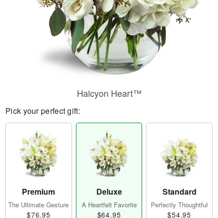
Halcyon Heart™
Pick your perfect gift:
Premium
Deluxe
Standard
The Ultimate Gesture
A Heartfelt Favorite
Perfectly Thoughtful
$76.95
$64.95
$54.95