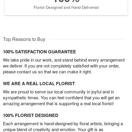
Florist-Designed and Hand-Delivered
Top Reasons to Buy
100% SATISFACTION GUARANTEE
We take pride in our work, and stand behind every arrangement
we deliver. If you are not completely satisfied with your order,
please contact us so that we can make it right.
WE ARE A REAL LOCAL FLORIST
We are proud to serve our local community in joyful and in
sympathetic times. You can feel confident that you will get an
amazing arrangement that is supporting a real local florist!
100% FLORIST DESIGNED
Each arrangement is hand-designed by floral artists, bringing a
unique blend of creativity and emotion. Your gift is as