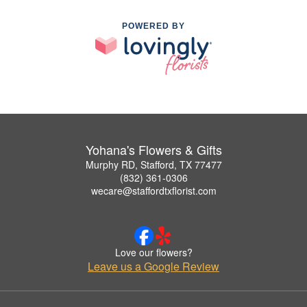
POWERED BY
Yohana's Flowers & Gifts
Murphy RD, Stafford, TX 77477
(832) 361-0306
wecare@staffordtxflorist.com
Love our flowers?
Leave us a Google Review