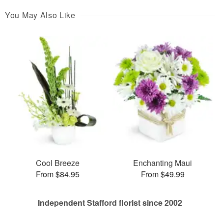
You May Also Like
Cool Breeze
Enchanting Maui
From $84.95
From $49.99
Independent Stafford florist since 2002