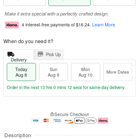
Make it extra special with a perfectly crafted design.
4 interest-free payments of
$16.24
.
Learn More
When do you need it?
Pick Up
Delivery
Today
Sun
Mon
More Dates
Aug 8
Aug 9
Aug 10
Order in the next
13 hrs 0 mins 12 secs
for same-day delivery.
T
M
M
o
S
o
o
Secure Checkout
d
u
r
n
a
n
e
A
y
A
D
u
A
u
a
g
Description
u
g
t