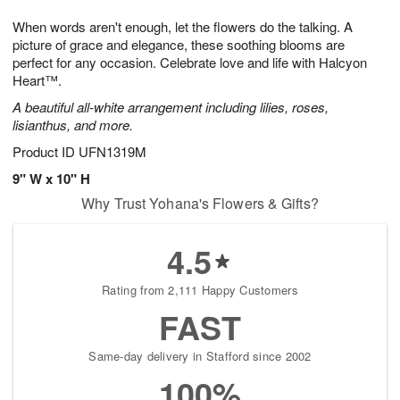
1
g
9
e
0
When words aren't enough, let the flowers do the talking. A
8
s
picture of grace and elegance, these soothing blooms are
perfect for any occasion. Celebrate love and life with Halcyon
Heart™.
A beautiful all-white arrangement including lilies, roses,
lisianthus, and more.
Product ID
UFN1319M
9" W x 10" H
Why Trust Yohana's Flowers & Gifts?
4.5
Rating from 2,111 Happy Customers
FAST
Same-day delivery in Stafford since 2002
100%