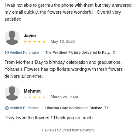
I was not able to get thru the phone with them but they answered
my email quickly, the flowers were wonderful . Overall very
satisfied
Javier
May 16, 2026
Verified Purchase
|
The Prettiest Picture
delivered to Katy, TX
From Morher’s Day to birthday celebration and graduations,
Yohana’s Flowers has top florists working with fresh flowers
delivers all on-time.
Mehmet
March 29, 2024
Verified Purchase
|
Dharma Gate
delivered to Stafford, TX
They loved the flowers ! Thank you so much
Reviews Sourced from Lovingly