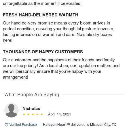
unforgettable as the moment it celebrates!
FRESH HAND-DELIVERED WARMTH
Our hand-delivery promise means every bloom arrives in
perfect condition, ensuring your thoughtful gesture leaves a
lasting impression of warmth and care. No stale dry boxes
here!
THOUSANDS OF HAPPY CUSTOMERS
Our customers and the happiness of their friends and family
are our top priority! As a local shop, our reputation matters and
we will personally ensure that you’re happy with your
arrangement!
What People Are Saying
Nicholas
April 14, 2021
Verified Purchase
|
Halcyon Heart™
delivered to Missouri City, TX