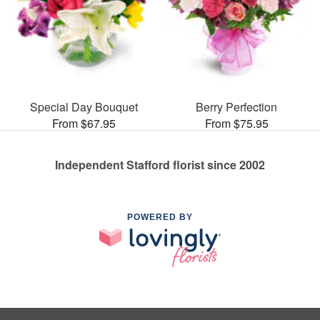
Special Day Bouquet
Berry Perfection
From $67.95
From $75.95
Independent Stafford florist since 2002
POWERED BY