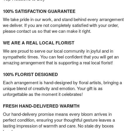
100% SATISFACTION GUARANTEE
We take pride in our work, and stand behind every arrangement
we deliver. If you are not completely satisfied with your order,
please contact us so that we can make it right.
WE ARE A REAL LOCAL FLORIST
We are proud to serve our local community in joyful and in
sympathetic times. You can feel confident that you will get an
amazing arrangement that is supporting a real local florist!
100% FLORIST DESIGNED
Each arrangement is hand-designed by floral artists, bringing a
unique blend of creativity and emotion. Your gift is as
unforgettable as the moment it celebrates!
FRESH HAND-DELIVERED WARMTH
Our hand-delivery promise means every bloom arrives in
perfect condition, ensuring your thoughtful gesture leaves a
lasting impression of warmth and care. No stale dry boxes