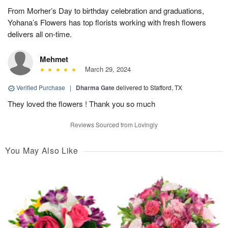
From Morher’s Day to birthday celebration and graduations,
Yohana’s Flowers has top florists working with fresh flowers
delivers all on-time.
Mehmet
March 29, 2024
Verified Purchase
|
Dharma Gate
delivered to Stafford, TX
They loved the flowers ! Thank you so much
Reviews Sourced from Lovingly
You May Also Like