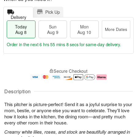
Pick Up
Delivery
Today
Sun
Mon
More Dates
Aug 8
Aug 9
Aug 10
Order in the next
6 hrs 55 mins 7 secs
for same-day delivery.
T
M
M
o
S
o
o
Secure Checkout
d
u
r
n
a
n
e
A
y
A
D
u
A
u
a
g
Description
u
g
t
1
g
9
e
0
This pitcher is picture-perfect! Send it as a joyful surprise to your
8
s
mom, bestie, or anyone else you want to celebrate. They'll love
how it looks in the kitchen, the dining room—and pretty much
every other room in their house.
Creamy white lilies, roses, and stock are beautifully arranged in