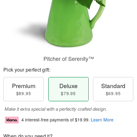
Pitcher of Serenity™
Pick your perfect gift:
Premium
Deluxe
Standard
$89.95
$79.95
$69.95
Make it extra special with a perfectly crafted design.
4 interest-free payments of
$19.99
.
Learn More
When do you need it?