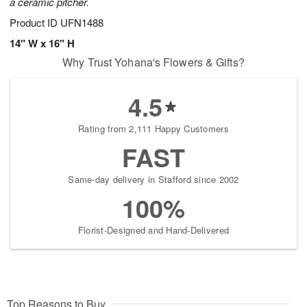
a ceramic pitcher.
Product ID
UFN1488
14" W x 16" H
Why Trust Yohana's Flowers & Gifts?
4.5
Rating from 2,111 Happy Customers
FAST
Same-day delivery in Stafford since 2002
100%
Florist-Designed and Hand-Delivered
Top Reasons to Buy