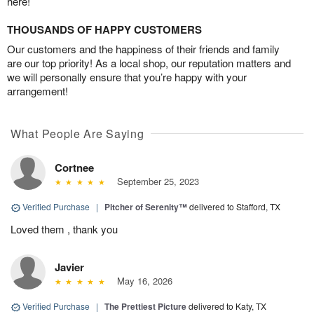
here!
THOUSANDS OF HAPPY CUSTOMERS
Our customers and the happiness of their friends and family
are our top priority! As a local shop, our reputation matters and
we will personally ensure that you’re happy with your
arrangement!
What People Are Saying
Cortnee
September 25, 2023
Verified Purchase
|
Pitcher of Serenity™
delivered to Stafford, TX
Loved them , thank you
Javier
May 16, 2026
Verified Purchase
|
The Prettiest Picture
delivered to Katy, TX