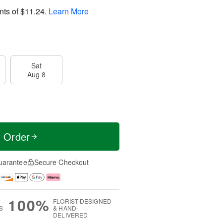
nts of
$11.24
.
Learn More
Sat
Aug 8
t Order
uarantee
Secure Checkout
100%
FLORIST-DESIGNED
S
& HAND-
DELIVERED