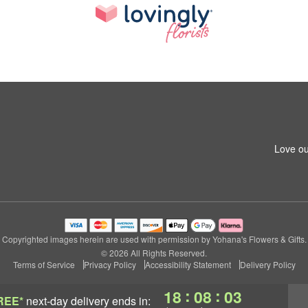
Love ou
Copyrighted images herein are used with permission by Yohana's Flowers & Gifts.
© 2026 All Rights Reserved.
Terms of Service
Privacy Policy
Accessibility Statement
Delivery Policy
:
:
18
08
03
REE*
next-day delivery
ends in: