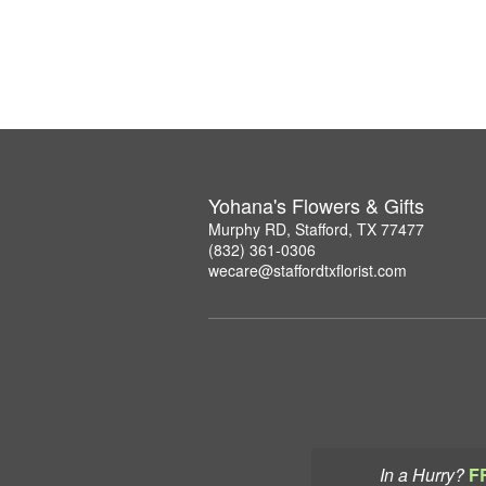
Yohana's Flowers & Gifts
Murphy RD, Stafford, TX 77477
(832) 361-0306
wecare@staffordtxflorist.com
In a Hurry?
F