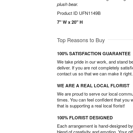
plush bear.
Product ID
UFN1149B
7" W x 20" H
Top Reasons to Buy
100% SATISFACTION GUARANTEE
We take pride in our work, and stand 
deliver. If you are not completely satisf
contact us so that we can make it right.
WE ARE A REAL LOCAL FLORIST
We are proud to serve our local commun
times. You can feel confident that you 
that is supporting a real local florist!
100% FLORIST DESIGNED
Each arrangement is hand-designed by fl
blend of creativity and emotion. Your gif