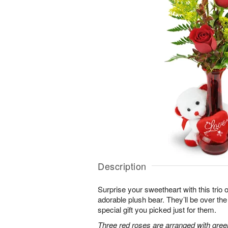
Description
Surprise your sweetheart with this trio 
adorable plush bear. They’ll be over t
special gift you picked just for them.
Three red roses are arranged with gree