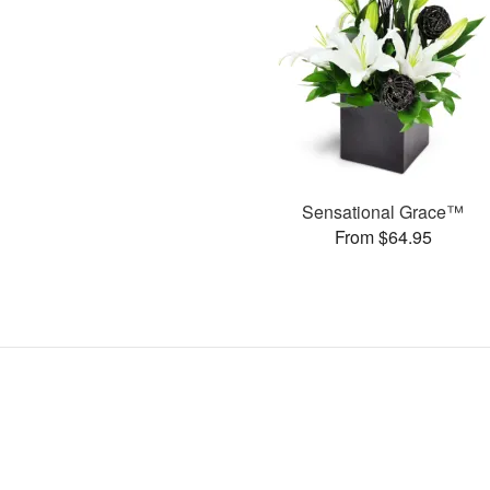
Sensational Grace™
From $64.95