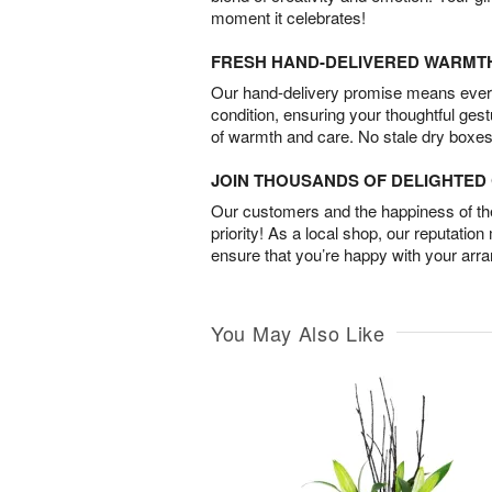
moment it celebrates!
FRESH HAND-DELIVERED WARMT
Our hand-delivery promise means every
condition, ensuring your thoughtful ges
of warmth and care. No stale dry boxes
JOIN THOUSANDS OF DELIGHTE
Our customers and the happiness of thei
priority! As a local shop, our reputation
ensure that you’re happy with your arr
You May Also Like