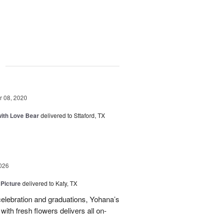
g
 08, 2020
ith Love Bear
delivered to Sttaford, TX
026
 Picture
delivered to Katy, TX
elebration and graduations, Yohana’s
with fresh flowers delivers all on-