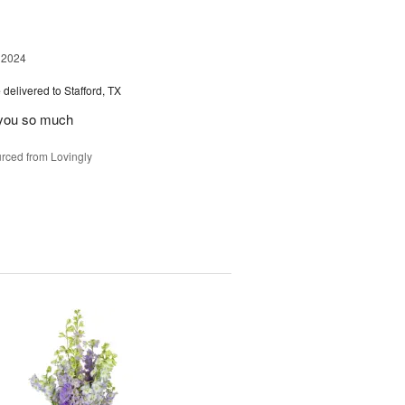
 2024
e
delivered to Stafford, TX
 you so much
rced from Lovingly