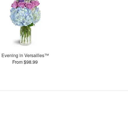
Evening in Versailles™
From $98.99