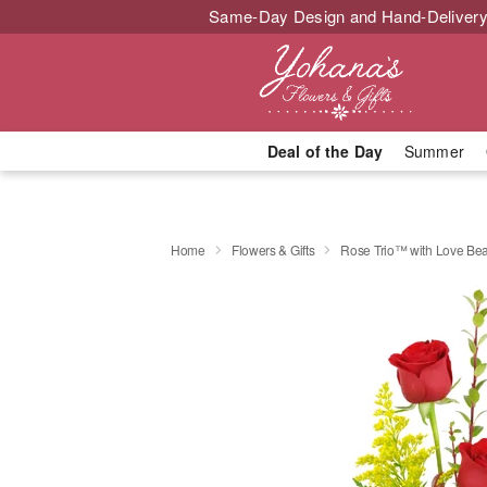
Same-Day Design and Hand-Delivery
Deal of the Day
Summer
Home
Flowers & Gifts
Rose Trio™ with Love Be