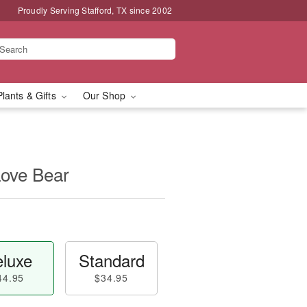
Proudly Serving Stafford, TX since 2002
Plants & Gifts
Our Shop
Love Bear
luxe
Standard
44.95
$34.95