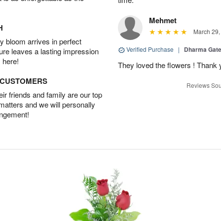
Mehmet
H
March 29,
 bloom arrives in perfect
Verified Purchase
|
Dharma Gat
ture leaves a lasting impression
 here!
They loved the flowers ! Thank
D CUSTOMERS
Reviews Sou
r friends and family are our top
 matters and we will personally
angement!