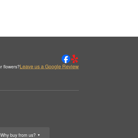
Leave us a Google Review
r flowers?
Why buy from us?
▼