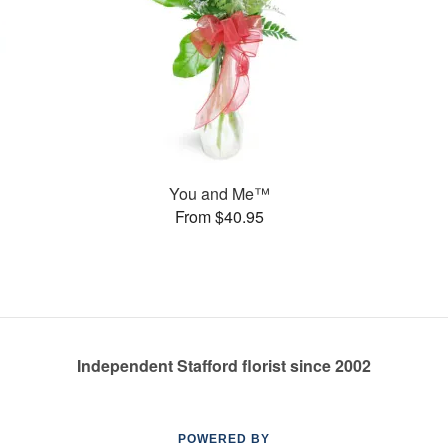
You and Me™
From $40.95
Independent Stafford florist since 2002
POWERED BY