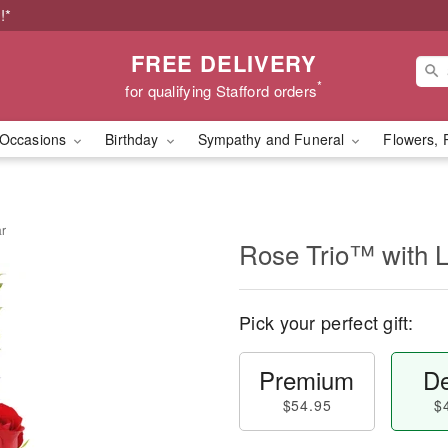
!*
FREE DELIVERY
*
for qualifying Stafford orders
Occasions
Birthday
Sympathy and Funeral
Flowers, 
ar
Rose Trio™ with 
Pick your perfect gift:
Premium
De
$54.95
$