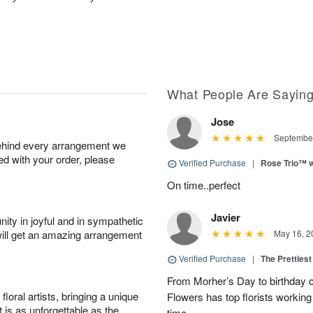
What People Are Sayin
Jose
September
behind every arrangement we
ied with your order, please
Verified Purchase
|
Rose Trio™ w
On time..perfect
Javier
ity in joyful and in sympathetic
will get an amazing arrangement
May 16, 2
Verified Purchase
|
The Prettiest
From Morher’s Day to birthday c
oral artists, bringing a unique
Flowers has top florists working 
t is as unforgettable as the
time.