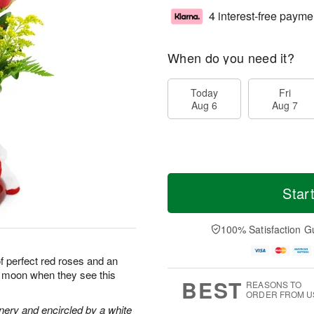
4 interest-free payme
When do you need it?
Today
Fri
Aug 6
Aug 7
Star
100% Satisfaction G
of perfect red roses and an
he moon when they see this
BEST
REASONS TO
ORDER FROM U
nery and encircled by a white