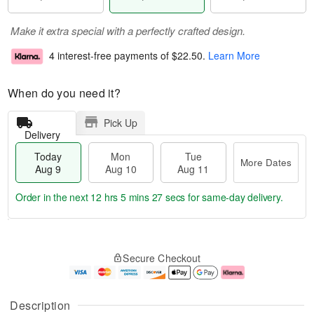
Make it extra special with a perfectly crafted design.
4 interest-free payments of
$22.50
.
Learn More
When do you need it?
Pick Up
Delivery
Today
Mon
Tue
More Dates
Aug 9
Aug 10
Aug 11
Order in the next
12 hrs 5 mins 26 secs
for same-day delivery.
T
M
M
T
o
o
o
u
Secure Checkout
d
r
n
e
a
e
A
A
y
D
u
u
A
a
g
g
Description
u
t