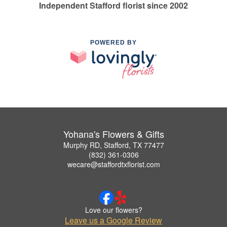
Independent Stafford florist since 2002
POWERED BY
Yohana's Flowers & Gifts
Murphy RD, Stafford, TX 77477
(832) 361-0306
wecare@staffordtxflorist.com
Love our flowers?
Leave us a Google Review