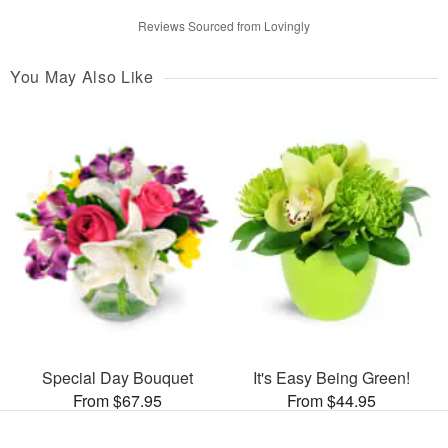
Reviews Sourced from Lovingly
You May Also Like
Special Day Bouquet
It's Easy Being Green!
From $67.95
From $44.95