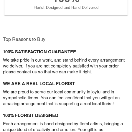
Florist-Designed and Hand-Delivered
Top Reasons to Buy
100% SATISFACTION GUARANTEE
We take pride in our work, and stand behind every arrangement
we deliver. If you are not completely satisfied with your order,
please contact us so that we can make it right.
WE ARE A REAL LOCAL FLORIST
We are proud to serve our local community in joyful and in
sympathetic times. You can feel confident that you will get an
amazing arrangement that is supporting a real local florist!
100% FLORIST DESIGNED
Each arrangement is hand-designed by floral artists, bringing a
unique blend of creativity and emotion. Your gift is as