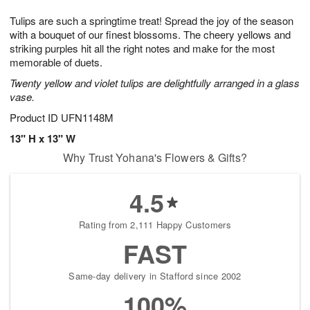
1
1
g
e
0
1
Tulips are such a springtime treat! Spread the joy of the season
9
s
with a bouquet of our finest blossoms. The cheery yellows and
striking purples hit all the right notes and make for the most
memorable of duets.
Twenty yellow and violet tulips are delightfully arranged in a glass
vase.
Product ID
UFN1148M
13" H x 13" W
Why Trust Yohana's Flowers & Gifts?
4.5
Rating from 2,111 Happy Customers
FAST
Same-day delivery in Stafford since 2002
100%