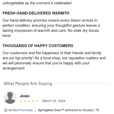
unforgettable as the moment it celebrates!
FRESH HAND-DELIVERED WARMTH
Our hand-delivery promise means every bloom arrives in
perfect condition, ensuring your thoughtful gesture leaves a
lasting impression of warmth and care. No stale dry boxes
here!
THOUSANDS OF HAPPY CUSTOMERS
Our customers and the happiness of their friends and family
are our top priority! As a local shop, our reputation matters and
we will personally ensure that you’re happy with your
arrangement!
What People Are Saying
Josio
March 25, 2024
Verified Purchase
|
Springtime Duet™
delivered to Houston, TX