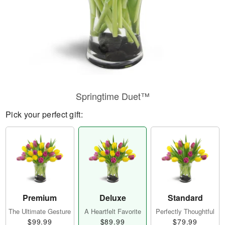
Springtime Duet™
Pick your perfect gift:
Premium
Deluxe
Standard
The Ultimate Gesture
A Heartfelt Favorite
Perfectly Thoughtful
$99.99
$89.99
$79.99