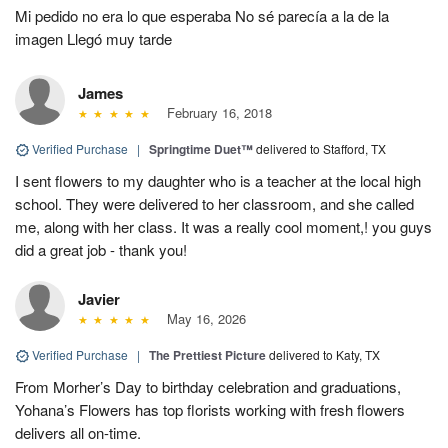
Mi pedido no era lo que esperaba No sé parecía a la de la
imagen Llegó muy tarde
James
February 16, 2018
Verified Purchase
|
Springtime Duet™
delivered to Stafford, TX
I sent flowers to my daughter who is a teacher at the local high
school. They were delivered to her classroom, and she called
me, along with her class. It was a really cool moment,! you guys
did a great job - thank you!
Javier
May 16, 2026
Verified Purchase
|
The Prettiest Picture
delivered to Katy, TX
From Morher’s Day to birthday celebration and graduations,
Yohana’s Flowers has top florists working with fresh flowers
delivers all on-time.