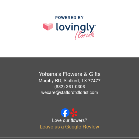
POWERED BY
Yohana's Flowers & Gifts
Murphy RD, Stafford, TX 77477
(832) 361-0306
wecare@staffordtxflorist.com
Love our flowers?
Leave us a Google Review