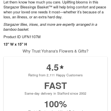
Let them know how much you care. Uplifting blooms in this
9
s
Stargazer Blessings Basket™ will help bring comfort and peace
when your loved one needs it most—whether it’s because of a
loss, an illness, or an extra hard day.
Stargazer lilies, irises, and more are expertly arranged in a
bamboo basket.
Product ID
UFN1107M
13" W x 15" H
Why Trust Yohana's Flowers & Gifts?
4.5
Rating from 2,111 Happy Customers
FAST
Same-day delivery in Stafford since 2002
100%