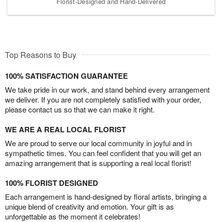
Florist-Designed and Hand-Delivered
Top Reasons to Buy
100% SATISFACTION GUARANTEE
We take pride in our work, and stand behind every arrangement
we deliver. If you are not completely satisfied with your order,
please contact us so that we can make it right.
WE ARE A REAL LOCAL FLORIST
We are proud to serve our local community in joyful and in
sympathetic times. You can feel confident that you will get an
amazing arrangement that is supporting a real local florist!
100% FLORIST DESIGNED
Each arrangement is hand-designed by floral artists, bringing a
unique blend of creativity and emotion. Your gift is as
unforgettable as the moment it celebrates!