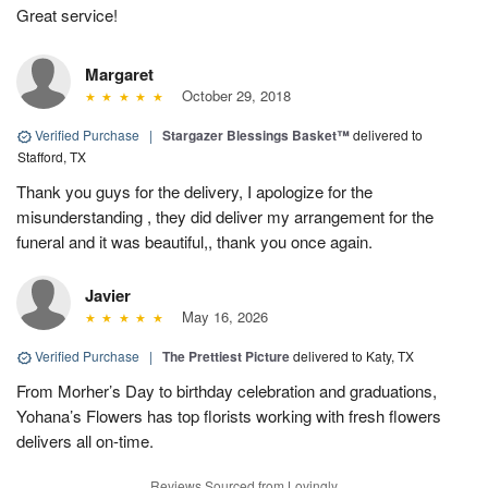
Great service!
Margaret
October 29, 2018
Verified Purchase
|
Stargazer Blessings Basket™
delivered to
Stafford, TX
Thank you guys for the delivery, I apologize for the
misunderstanding , they did deliver my arrangement for the
funeral and it was beautiful,, thank you once again.
Javier
May 16, 2026
Verified Purchase
|
The Prettiest Picture
delivered to Katy, TX
From Morher’s Day to birthday celebration and graduations,
Yohana’s Flowers has top florists working with fresh flowers
delivers all on-time.
Reviews Sourced from Lovingly