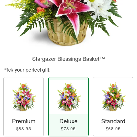
Stargazer Blessings Basket™
Pick your perfect gift:
Premium
Deluxe
Standard
$88.95
$78.95
$68.95