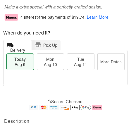
Make it extra special with a perfectly crafted design.
4 interest-free payments of
$19.74
.
Learn More
When do you need it?
Pick Up
Delivery
Today
Mon
Tue
More Dates
Aug 9
Aug 10
Aug 11
T
M
M
T
o
o
o
u
Secure Checkout
d
r
n
e
a
e
A
A
y
D
u
u
A
a
g
g
Description
u
t
1
1
g
e
0
1