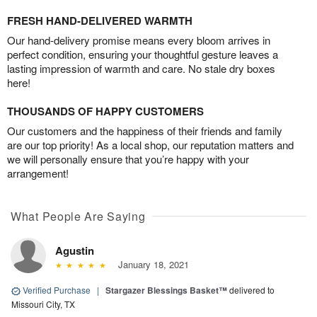
FRESH HAND-DELIVERED WARMTH
Our hand-delivery promise means every bloom arrives in
perfect condition, ensuring your thoughtful gesture leaves a
lasting impression of warmth and care. No stale dry boxes
here!
THOUSANDS OF HAPPY CUSTOMERS
Our customers and the happiness of their friends and family
are our top priority! As a local shop, our reputation matters and
we will personally ensure that you’re happy with your
arrangement!
What People Are Saying
Agustin
January 18, 2021
Verified Purchase
|
Stargazer Blessings Basket™
delivered to
Missouri City, TX