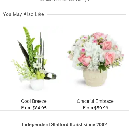
You May Also Like
Cool Breeze
Graceful Embrace
From $84.95
From $59.99
Independent Stafford florist since 2002